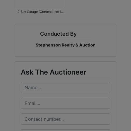
2 Bay Garage (Contents not in
auction)
Conducted By
Stephenson Realty & Auction
Ask The Auctioneer