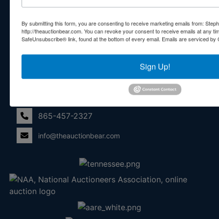
With Exceptional Service! Your Property Will Be In Good
Hands!
By submitting this form, you are consenting to receive marketing emails from: Step
http://theauctionbear.com. You can revoke your consent to receive emails at any ti
Other Services
SafeUnsubscribe® link, found at the bottom of every email.
Emails are serviced by 
Subscribe to our emails!
Sign Up!
Contact Us
210 N Charles G Seivers Blvd
Clinton, TN 37716
865-457-2327
info@theauctionbear.com