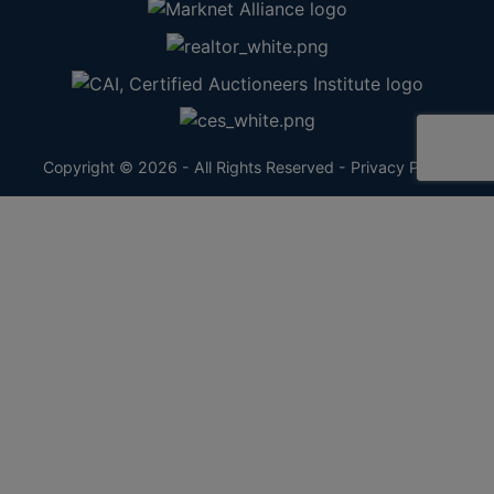
Copyright © 2026 - All Rights Reserved -
Privacy Policy