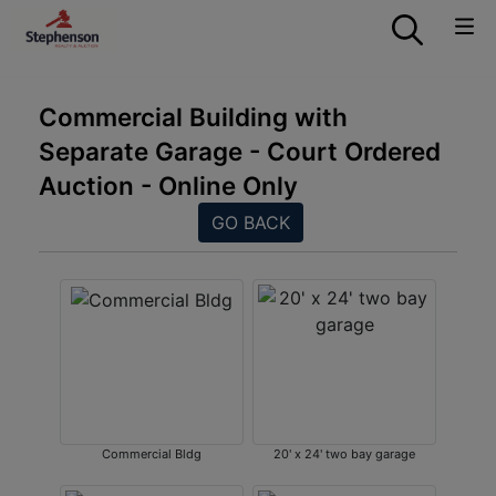
Commercial Building with
Separate Garage - Court Ordered
Auction - Online Only
GO BACK
Commercial Bldg
20' x 24' two bay garage