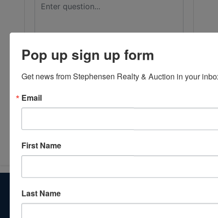
Pop up sign up form
Get news from Stephensen Realty & Auction in your inbo
Email
Submit Question
First Name
About Stephenson Realty & Auction
Last Name
Veteran Owned and Operated with 40 Years in the
Industry! We Have Conducted Thousands of Auctions All