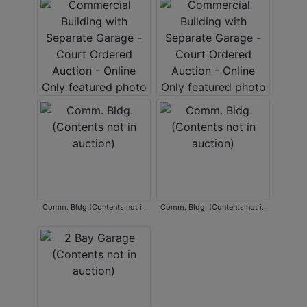
Comm. Bldg.(Contents not in
Comm. Bldg. (Contents not in
auction)
auction)