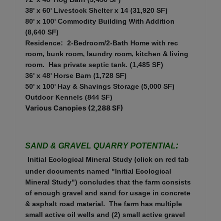
38' x 60' Livestock Shelter x 14 (31,920 SF)
80' x 100' Commodity Building With Addition
(8,640 SF)
Residence: 2-Bedroom/2-Bath Home with rec
room, bunk room, laundry room, kitchen & living
room. Has private septic tank. (1,485 SF)
36' x 48' Horse Barn (1,728 SF)
50' x 100' Hay & Shavings Storage (5,000 SF)
Outdoor Kennels (844 SF)
Various Canopies (2,288 SF)
:
SAND & GRAVEL QUARRY POTENTIAL
Initial Ecological Mineral Study (click on red tab
under documents named "Initial Ecological
Mineral Study") concludes that the farm consists
of enough gravel and sand for usage in concrete
& asphalt road material. The farm has multiple
small active oil wells and (2) small active gravel