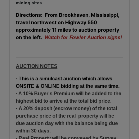
mining sites.
Directions: From Brookhaven, Mississippi,
travel northwest on Highway 550
approximately 11 miles to auction property
on the left.
Watch for Fowler Auction signs!
AUCTION NOTES
· T
his is a simulcast auction which allows
ONSITE & ONLINE bidding at the same time.
· A 10% Buyer's Premium will be added to the
highest bid
to arrive at the total bid price
.
·
A 20% deposit (escrow money) of the total
purchase price of the real property will be
due auction day with the balance being due
within 30 days.
· Real Property will be conveyed by Survey