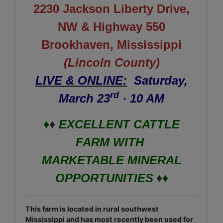
2230 Jackson Liberty Drive,
NW & Highway 550
Brookhaven, Mississippi
(Lincoln County)
LIVE & ONLINE:
Saturday,
rd
March 23
· 10 AM
♦
♦
EXCELLENT CATTLE
FARM WITH
MARKETABLE MINERAL
OPPORTUNITIES
♦
♦
This farm is located in rural southwest
Mississippi and has most recently been used for