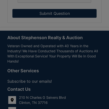
Submit Question
About Stephenson Realty & Auction
Veteran Owned and Operated with 40 Years in the
Industry! We Have Conducted Thousands of Auctions All
With Exceptional Service! Your Property Will Be In Good
Hands!
Other Services
Subscribe to our emails!
Contact Us
210 N Charles G Seivers Blvd
Clinton, TN 37716