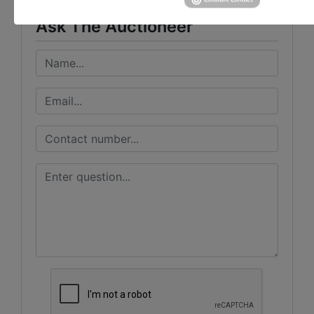
Ask The Auctioneer