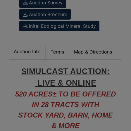
Auction Survey
Auction Brochure
Inital Ecological Mineral Study
Auction Info
Terms
Map & Directions
SIMULCAST AUCTION:
LIVE & ONLINE
520 ACRES± TO BE OFFERED
IN 28 TRACTS WITH
STOCK YARD, BARN, HOME
& MORE