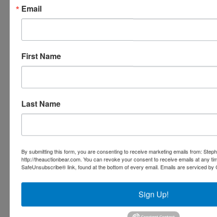
inspect/ask questions regarding this
Email
potential purchase.
This auction will be conducted by Fowler
First Name
Auction & Real Estate Service, Inc.
Mickey Fowler, CAI, CES, AMM, AARE;
ALSL466, TNSL1442, TNFIRM2315,
MSSL701F, GASL1394
8719 Highway 53 · Toney, Alabama 35773
Last Name
(256) 420-4454
www.fowlerauction.com
By submitting this form, you are consenting to receive marketing emails from: Step
http://theauctionbear.com. You can revoke your consent to receive emails at any ti
SafeUnsubscribe® link, found at the bottom of every email.
Emails are serviced by 
Conducted By
Fowler Auction & Real Estate Service, Inc.
Sign Up!