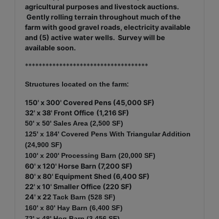
agricultural purposes and livestock auctions.
Gently rolling terrain throughout much of the
farm with good gravel roads, electricity available
and (5) active water wells. Survey will be
available soon.
************************************
Structures located on the farm:
150' x 300' Covered Pens (45,000 SF)
32' x 38' Front Office
(1,216 SF)
50' x 50' Sales Area (2,500 SF)
125' x 184' Covered Pens With Triangular Addition
(24,900 SF)
100' x 200' Processing
Barn (20,000 SF)
60' x 120' Horse Barn (7,200 SF)
80
' x 80' Equipment Shed (6,400 SF)
22' x 10' Smaller Office (220 SF)
24' x 22
Tack Barn (528 SF)
160' x 80' Hay Barn (6,400 SF)
72' x 48
' Hog Barn (3,456 SF)