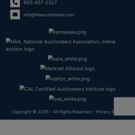
865-457-2327
info@theauctionbear.com
Copyright © 2026 - All Rights Reserved -
Privacy Policy