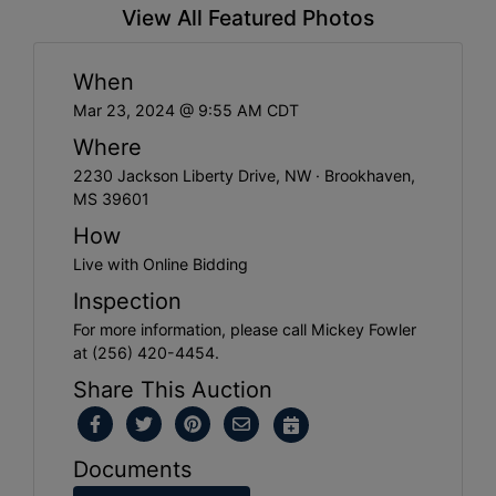
View All Featured Photos
When
Mar 23, 2024 @ 9:55 AM CDT
Where
2230 Jackson Liberty Drive, NW · Brookhaven,
MS 39601
How
Live with Online Bidding
Inspection
For more information, please call Mickey Fowler
at (256) 420-4454.
Share This Auction
Documents