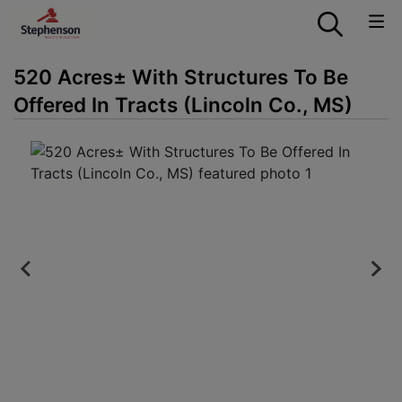
520 Acres± With Structures To Be
Offered In Tracts (Lincoln Co., MS)