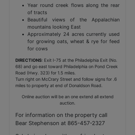
Year round creek flows along the rear
of tracts
Beautiful views of the Appalachian
mountains looking East
Approximately 24 acres currently used
for growing oats, wheat & rye for feed
for cows
DIRECTIONS
: Exit I-75 at the Philadelphia Exit (No.
68) and go east toward Philadelphia on Pond Creek
Road (Hwy. 323) for 1.5 miles.
Turn right on McCrary Street and follow signs for .6
miles to property at end of Donaldson Road.
Online auction will be an one extend all extend
auction.
For information on the property call
Bear Stephenson at 865-457-2327