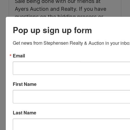
Sale being done with our friends at
Ayers Auction and Realty. If you have
questions on the bidding process or
how to bid call J.J. Dower 423-286-
Pop up sign up form
0041
Get news from Stephensen Realty & Auction in your inbo
Email
Conducted By
Stephenson Realty & Auction
First Name
Ask The Auctioneer
Last Name