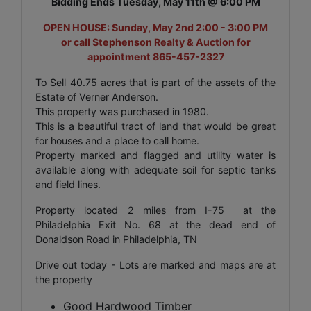
Bidding Ends Tuesday, May 11th @ 6:00 PM
OPEN HOUSE: Sunday, May 2nd 2:00 - 3:00 PM
or call Stephenson Realty & Auction for
appointment 865-457-2327
To Sell 40.75 acres that is part of the assets of the
Estate of Verner Anderson.
This property was purchased in 1980.
This is a beautiful tract of land that would be great
for houses and a place to call home.
Property marked and flagged and utility water is
available along with adequate soil for septic tanks
and field lines.
Property located 2 miles from I-75 at the
Philadelphia Exit No. 68 at the dead end of
Donaldson Road in Philadelphia, TN
Drive out today - Lots are marked and maps are at
the property
Good Hardwood Timber