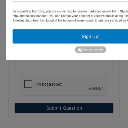
By submitting this form, you are consenting to receive marketing emails from: Step
http://theauctionbear.com. You can revoke your consent to receive emails at any ti
SafeUnsubscribe® link, found at the bottom of every email.
Emails are serviced by 
Sign Up!
Submit Question