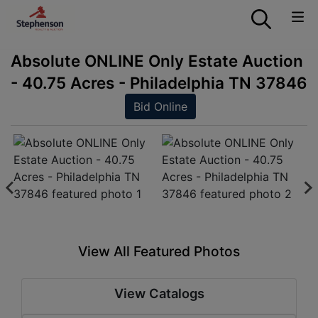
Absolute ONLINE Only Estate Auction
- 40.75 Acres - Philadelphia TN 37846
Bid Online
View All Featured Photos
View Catalogs