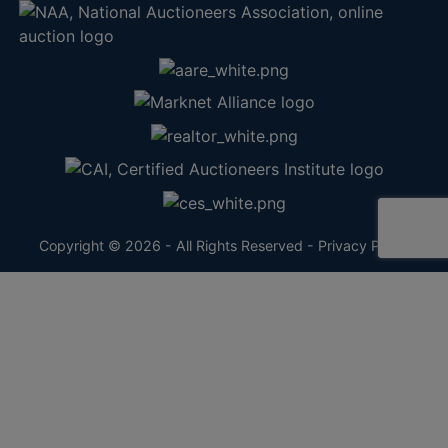
Copyright © 2026 - All Rights Reserved -
Privacy Policy