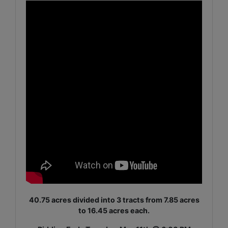
40.75 acres divided into 3 tracts from 7.85 acres
to 16.45 acres each.