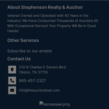
About Stephenson Realty & Auction
Veteran Owned and Operated with 40 Years in the
Industry! We Have Conducted Thousands of Auctions All
With Exceptional Service! Your Property Will Be In Good
Hands!
Other Services
Subscribe to our emails!
Contact Us
210 N Charles G Seivers Blvd
Clinton, TN 37716
865-457-2327
info@theauctionbear.com