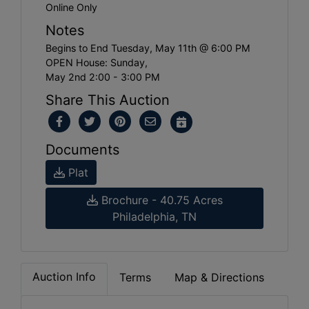
Online Only
Notes
Begins to End Tuesday, May 11th @ 6:00 PM
OPEN House: Sunday,
May 2nd 2:00 - 3:00 PM
Share This Auction
Documents
Plat
Brochure - 40.75 Acres
Philadelphia, TN
Auction Info
Terms
Map & Directions