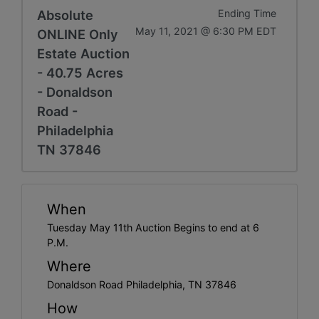
Absolute
Ending Time
May 11, 2021 @ 6:30 PM EDT
ONLINE Only
Estate Auction
- 40.75 Acres
- Donaldson
Road -
Philadelphia
TN 37846
When
Tuesday May 11th Auction Begins to end at 6
P.M.
Where
Donaldson Road Philadelphia, TN 37846
How