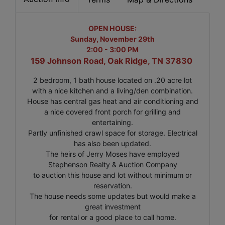
OPEN HOUSE:
Sunday, November 29th
2:00 - 3:00 PM
159 Johnson Road, Oak Ridge, TN 37830
2 bedroom, 1 bath house located on .20 acre lot
with a nice kitchen and a living/den combination.
House has central gas heat and air conditioning and
a nice covered front porch for grilling and
entertaining.
Partly unfinished crawl space for storage. Electrical
has also been updated.
The heirs of Jerry Moses have employed
Stephenson Realty & Auction Company
to auction this house and lot without minimum or
reservation.
The house needs some updates but would make a
great investment
for rental or a good place to call home.