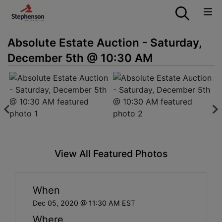
Absolute Estate Auction - Saturday,
December 5th @ 10:30 AM
View All Featured Photos
When
Dec 05, 2020 @ 11:30 AM EST
Where