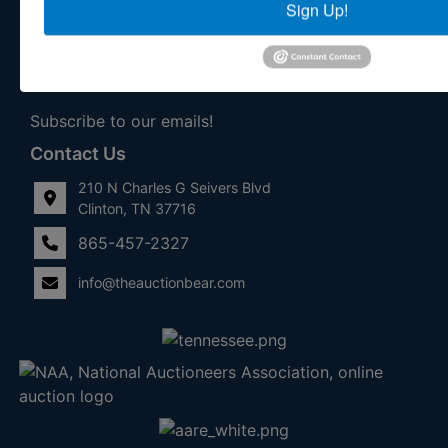
Sign Up!
With Exceptional Service! Your Property Will Be In Good
Hands!
Other Services
Subscribe to our emails!
Contact Us
210 N Charles G Seivers Blvd
Clinton, TN 37716
865-457-2327
info@theauctionbear.com