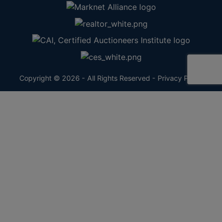
Copyright © 2026 - All Rights Reserved -
Privacy Policy