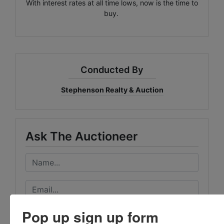
With interest rates at all time lows, now is the time to
buy.
Conducted By
Stephenson Realty & Auction
Ask The Auctioneer
Pop up sign up form