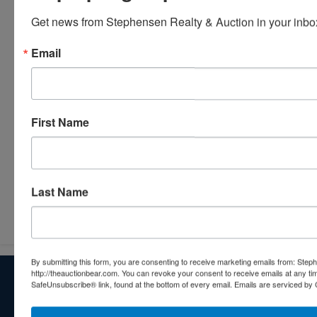
Get news from Stephensen Realty & Auction in your inbo
Email
First Name
Last Name
Submit Question
By submitting this form, you are consenting to receive marketing emails from: Step
http://theauctionbear.com. You can revoke your consent to receive emails at any ti
About Stephenson Realty & Auction
SafeUnsubscribe® link, found at the bottom of every email.
Emails are serviced by 
Veteran Owned and Operated with 40 Years in the
Industry! We Have Conducted Thousands of Auctions All