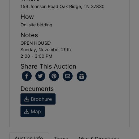
159 Johnson Road Oak Ridge, TN 37830
How
On-site bidding
Notes
OPEN HOUSE:
Sunday, November 29th
2:00 - 3:00 PM
Share This Auction
Documents
Brochure
Map
Auction Info
Terms
Map & Directions