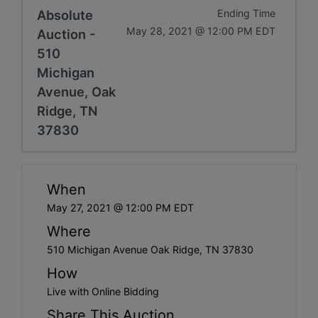
Absolute
Ending Time
May 28, 2021 @ 12:00 PM EDT
Auction -
510
Michigan
Avenue, Oak
Ridge, TN
37830
When
May 27, 2021 @ 12:00 PM EDT
Where
510 Michigan Avenue Oak Ridge, TN 37830
How
Live with Online Bidding
Share This Auction