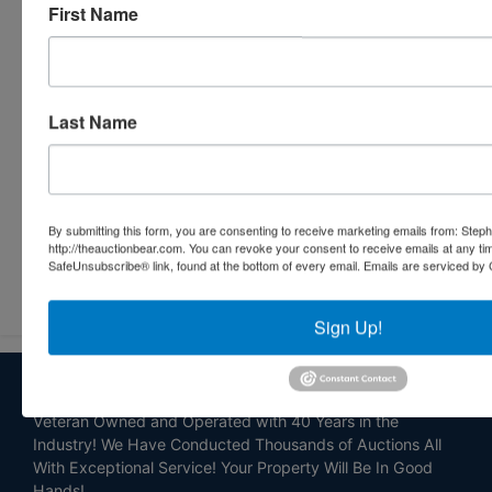
First Name
Last Name
By submitting this form, you are consenting to receive marketing emails from: Step
http://theauctionbear.com. You can revoke your consent to receive emails at any ti
SafeUnsubscribe® link, found at the bottom of every email.
Emails are serviced by 
Submit Question
Sign Up!
About Stephenson Realty & Auction
Veteran Owned and Operated with 40 Years in the
Industry! We Have Conducted Thousands of Auctions All
With Exceptional Service! Your Property Will Be In Good
Hands!