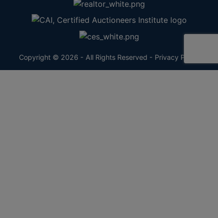
Copyright © 2026 - All Rights Reserved -
Privacy Policy