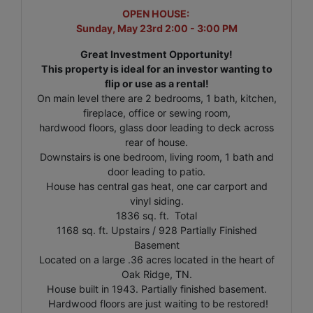
OPEN HOUSE:
Sunday, May 23rd 2:00 - 3:00 PM
Great Investment Opportunity!
This property is ideal for an investor wanting to
flip or use as a rental!
On main level there are 2 bedrooms, 1 bath, kitchen,
fireplace, office or sewing room,
hardwood floors, glass door leading to deck across
rear of house.
Downstairs is one bedroom, living room, 1 bath and
door leading to patio.
House has central gas heat, one car carport and
vinyl siding.
1836 sq. ft. Total
1168 sq. ft. Upstairs / 928 Partially Finished
Basement
Located on a large .36 acres located in the heart of
Oak Ridge, TN.
House built in 1943. Partially finished basement.
Hardwood floors are just waiting to be restored!