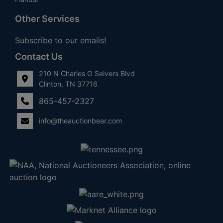
Other Services
Subscribe to our emails!
Contact Us
210 N Charles G Seivers Blvd
Clinton, TN 37716
865-457-2327
info@theauctionbear.com