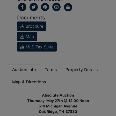
Documents
Brochure
Map
MLS Tax Suite
Auction Info
Terms
Property Details
Map & Directions
Absolute Auction
Thursday, May 27th @ 12:00 Noon
510 Michigan Avenue
Oak Ridge, TN 37830