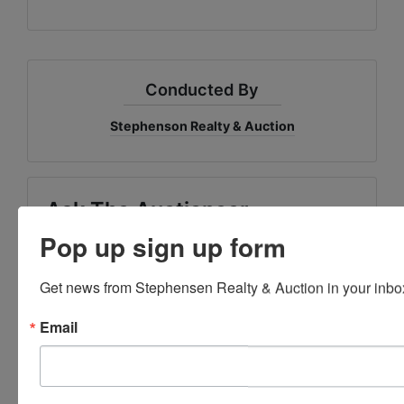
Conducted By
Stephenson Realty & Auction
Ask The Auctioneer
Pop up sign up form
Get news from Stephensen Realty & Auction in your inbo
Email