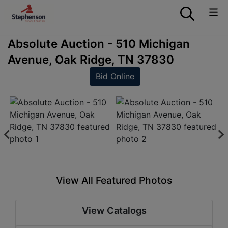
Absolute Auction - 510 Michigan
Avenue, Oak Ridge, TN 37830
Bid Online
View All Featured Photos
View Catalogs