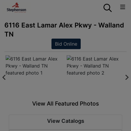
6116 East Lamar Alex Pkwy - Walland
TN
Bid Online
View All Featured Photos
View Catalogs