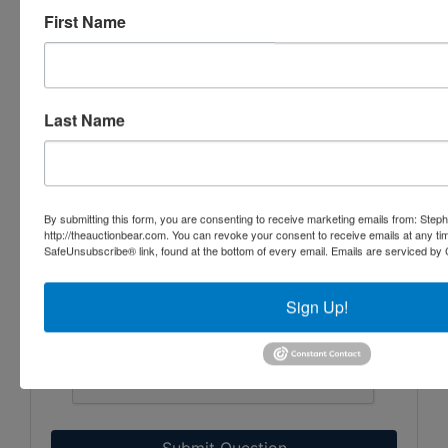
First Name
Last Name
By submitting this form, you are consenting to receive marketing emails from: Step
http://theauctionbear.com. You can revoke your consent to receive emails at any ti
SafeUnsubscribe® link, found at the bottom of every email.
Emails are serviced by 
Sign Up!
Submit Question