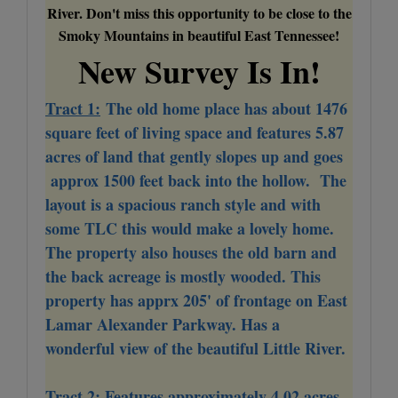
River. Don't miss this opportunity to be close to the
Smoky Mountains in beautiful East Tennessee!
New Survey Is In!
Tract 1:
The old home place has about 1476
square feet of living space and features 5.87
acres of land that gently slopes up and goes
approx 1500 feet back into the hollow. The
layout is a spacious ranch style and with
some TLC this would make a lovely home.
The property also houses the old barn and
the back acreage is mostly wooded. This
property has apprx 205' of frontage on East
Lamar Alexander Parkway. Has a
wonderful view of the beautiful Little River.
Tract 2:
Features approximately 4.02 acres