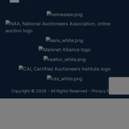
Copyright © 2026 - All Rights Reserved -
Privacy Policy