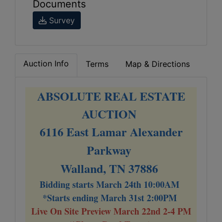
Documents
Survey
Auction Info
Terms
Map & Directions
ABSOLUTE REAL ESTATE
AUCTION
6116 East Lamar Alexander
Parkway
Walland, TN 37886
Bidding starts March 24th 10:00AM
*Starts ending March 31st 2:00PM
Live On Site Preview March 22nd 2-4 PM