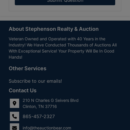
About Stephenson Realty & Auction
Veteran Owned and Operated with 40 Years in the
Industry! We Have Conducted Thousands of Auctions All
With Exceptional Service! Your Property Will Be In Good
Hands!
Other Services
Subscribe to our emails!
Contact Us
210 N Charles G Seivers Blvd
Clinton, TN 37716
865-457-2327
info@theauctionbear.com