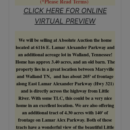
(*Please Read Terms)
CLICK HERE FOR ONLINE
VIRTUAL PREVIEW
We will be selling at Absolute Auction the home
located at 6116 E. Lamar Alexander Parkway and
an additional acreage lot in Walland, Tennessee!
Home has approx 3.40 acres, and an old barn. The
property lies in a great location between Maryville
and Walland TN, and has about 205' of frontage
along East Lamar Alexander Parkway (Hwy 321)
and is directly across the highway from Little
River. With some TLC, this could be a very nice
home in an excellent location. We are also offering
an additional tract of 4.30 acres with 140' of
frontage on Lamar Alex Parkway. Both of these
tracts have a wonderful view of the beautiful Little