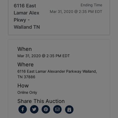
6116 East
Ending Time
Mar 31, 2020 @ 2:35 PM EDT
Lamar Alex
Pkwy -
Walland TN
When
Mar 31, 2020 @ 2:35 PM EDT
Where
6116 East Lamar Alexander Parkway Walland,
TN 37886
How
Online Only
Share This Auction