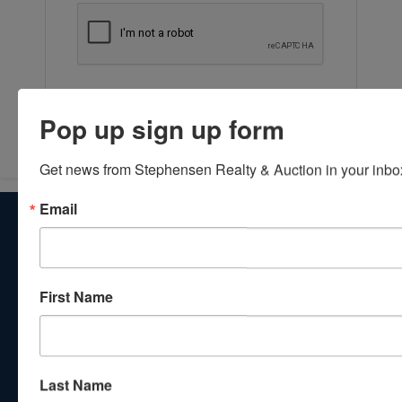
Submit Question
Pop up sign up form
Get news from Stephensen Realty & Auction in your inbo
Email
About Stephenson Realty & Auction
Veteran Owned and Operated with 40 Years in the
Industry! We Have Conducted Thousands of Auctions All
With Exceptional Service! Your Property Will Be In Good
First Name
Hands!
Other Services
Subscribe to our emails!
Last Name