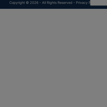
Copyright © 2026 - All Rights Reserved -
Privacy Policy