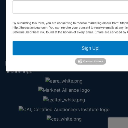
Contact Us
210 N Charles G Seivers Blvd
Clinton, TN 37716
By submitting this form, you are consenting to receive marketing emails from: Step
865-457-2327
http://theauctionbear.com. You can revoke your consent to receive emails at any ti
SafeUnsubscribe® link, found at the bottom of every email.
Emails are serviced by 
info@theauctionbear.com
Sign Up!