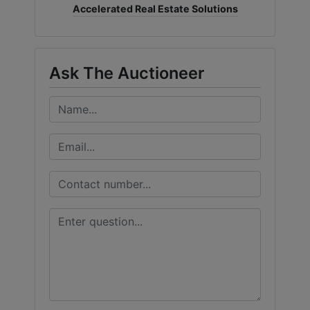
Accelerated Real Estate Solutions
Ask The Auctioneer