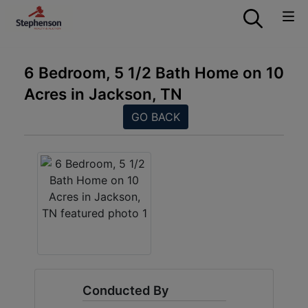
6 Bedroom, 5 1/2 Bath Home on 10
Acres in Jackson, TN
GO BACK
Conducted By