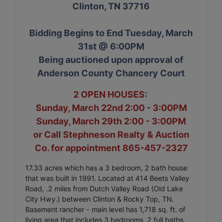
Clinton, TN 37716
Bidding Begins to End Tuesday, March
31st @ 6:00PM
Being auctioned upon approval of
Anderson County Chancery Court
2 OPEN HOUSES:
Sunday, March 22nd 2:00 - 3:00PM
Sunday, March 29th 2:00 - 3:00PM
or Call Stephneson Realty & Auction
Co. for appointment 865-457-2327
17.33 acres which has a 3 bedroom, 2 bath house
that was built in 1991. Located at 414 Beets Valley
Road, .2 miles from Dutch Valley Road (Old Lake
City Hwy.) between Clinton & Rocky Top, TN.
Basement rancher - main level has 1,718 sq. ft. of
living area that includes 3 bedrooms, 2 full baths,