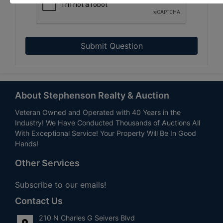
Submit Question
About Stephenson Realty & Auction
Veteran Owned and Operated with 40 Years in the
Industry! We Have Conducted Thousands of Auctions All
With Exceptional Service! Your Property Will Be In Good
Hands!
Other Services
Subscribe to our emails!
Contact Us
210 N Charles G Seivers Blvd