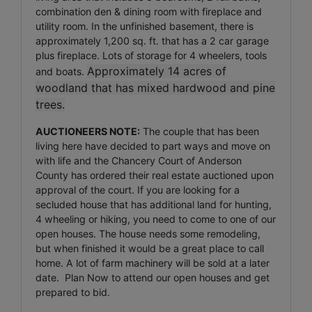
combination den & dining room with fireplace and
utility room. In the unfinished basement, there is
approximately 1,200 sq. ft. that has a 2 car garage
plus fireplace. Lots of storage for 4 wheelers, tools
Approximately 14 acres of
and boats.
woodland that has mixed hardwood and pine
trees.
AUCTIONEERS NOTE:
The couple that has been
living here have decided to part ways and move on
with life and the Chancery Court of Anderson
County has ordered their real estate auctioned upon
approval of the court. If you are looking for a
secluded house that has additional land for hunting,
4 wheeling or hiking, you need to come to one of our
open houses. The house needs some remodeling,
but when finished it would be a great place to call
home. A lot of farm machinery will be sold at a later
date. Plan Now to attend our open houses and get
prepared to bid.