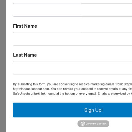
Ask The Auctioneer
First Name
Last Name
By submitting this form, you are consenting to receive marketing emails from: Step
http://theauctionbear.com. You can revoke your consent to receive emails at any ti
SafeUnsubscribe® link, found at the bottom of every email.
Emails are serviced by 
Sign Up!