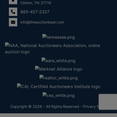
Clinton, TN 37716
865-457-2327
info@theauctionbear.com
Copyright © 2026 - All Rights Reserved -
Privacy Policy