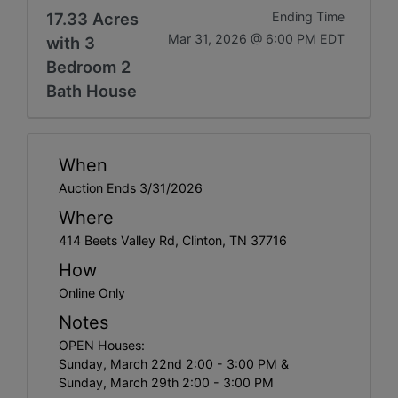
17.33 Acres
Ending Time
Mar 31, 2026 @ 6:00 PM EDT
with 3
Bedroom 2
Bath House
When
Auction Ends 3/31/2026
Where
414 Beets Valley Rd, Clinton, TN 37716
How
Online Only
Notes
OPEN Houses:
Sunday, March 22nd 2:00 - 3:00 PM &
Sunday, March 29th 2:00 - 3:00 PM