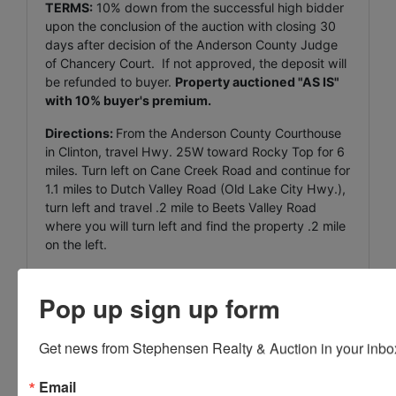
TERMS:
10% down from the successful high bidder
upon the conclusion of the auction with closing 30
days after decision of the Anderson County Judge
of Chancery Court. If not approved, the deposit will
be refunded to buyer.
Property auctioned "AS IS"
with 10% buyer's premium.
Directions:
From the Anderson County Courthouse
in Clinton, travel Hwy. 25W toward Rocky Top for 6
miles. Turn left on Cane Creek Road and continue for
1.1 miles to Dutch Valley Road (Old Lake City Hwy.),
turn left and travel .2 mile to Beets Valley Road
where you will turn left and find the property .2 mile
on the left.
Pop up sign up form
Conducted By
Get news from Stephensen Realty & Auction in your inbo
Stephenson Realty & Auction
Email