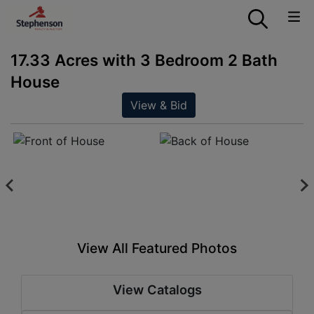
17.33 Acres with 3 Bedroom 2 Bath
House
View & Bid
View All Featured Photos
View Catalogs