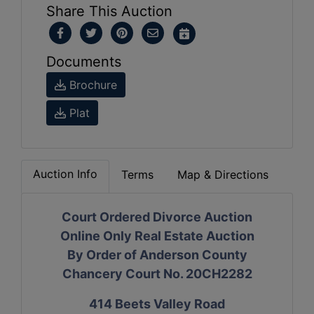
Share This Auction
Documents
Brochure
Plat
Auction Info
Terms
Map & Directions
Court Ordered Divorce Auction
Online Only Real Estate Auction
By Order of Anderson County
Chancery Court No. 20CH2282
414 Beets Valley Road