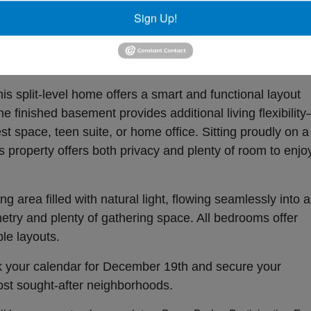
! This beautiful home in the highly desired Watlington
Sign Up!
t auction on December 19th. Perfectly positioned in Sou
al blend of space, comfort, and convenience in one of the
ds.
s split-level home offers a smart and functional layout
he finished basement provides additional living flexibilit
st space, teen suite, or home office. Sitting proudly on a
is property offers both privacy and plenty of room to enjo
ng area filled with natural light, flowing seamlessly into a
etry and plenty of gathering space. All bedrooms offer
le layouts.
rk your calendar for December 19th and secure your
ost sought-after neighborhoods.