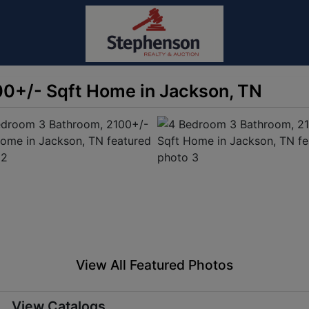
0+/- Sqft Home in Jackson, TN
View All Featured Photos
View Catalogs