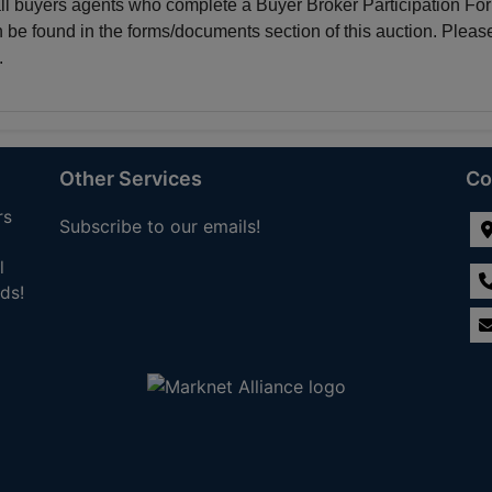
all buyers agents who complete a Buyer Broker Participation Fo
n be found in the forms/documents section of this auction. Pleas
.
Other Services
Co
rs
Subscribe to our emails!
l
ds!