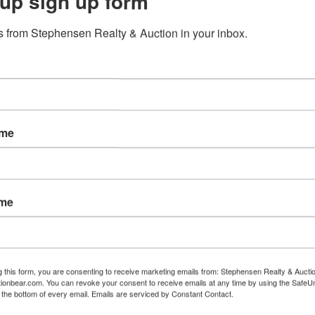
up sign up form
 from Stephensen Realty & Auction in your inbox.
tions
th • Watlington Woods Subdivision
ame
ame
r Amanda Driver 1-731-499-1461-Principle Auctioneer
n at www.BidBlackwell.com. Pre-bidding is available now 
g this form, you are consenting to receive marketing emails from: Stephensen Realty & Aucti
pm CST on December 19th and will conclude when the live
ctionbear.com. You can revoke your consent to receive emails at any time by using the Safe
t the bottom of every email.
Emails are serviced by Constant Contact.