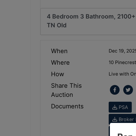
4 Bedroom 3 Bathroom, 2100+ 
TN Old
When
Dec 19, 20
Where
10 Pinecres
How
Live with On
Share This
Auction
Documents
PSA
Broker 
Tax Inf