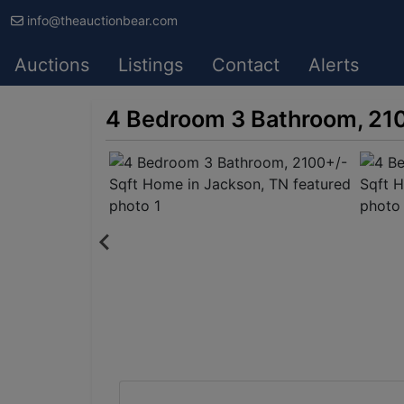
info@theauctionbear.com
Auctions
Listings
Contact
Alerts
4 Bedroom 3 Bathroom, 210