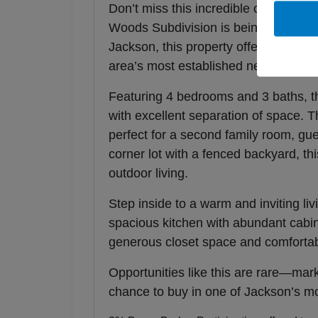
Don’t miss this incredible opportunity
Woods Subdivision is being offered a
Jackson, this property offers the ide
area’s most established neighborhoo
Featuring 4 bedrooms and 3 baths, thi
with excellent separation of space. T
perfect for a second family room, gue
corner lot with a fenced backyard, th
outdoor living.
Step inside to a warm and inviting livi
spacious kitchen with abundant cabin
generous closet space and comfortab
Opportunities like this are rare—ma
chance to buy in one of Jackson’s m