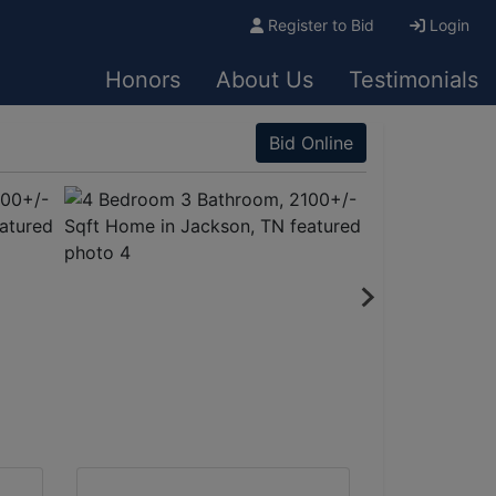
Register to Bid
Login
Honors
About Us
Testimonials
Bid Online