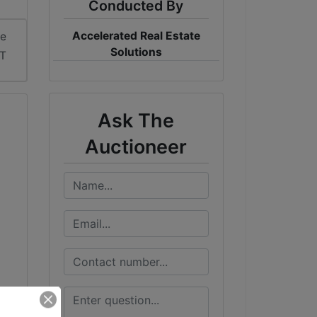
Conducted By
Accelerated Real Estate
me
Solutions
ST
Ask The
Auctioneer