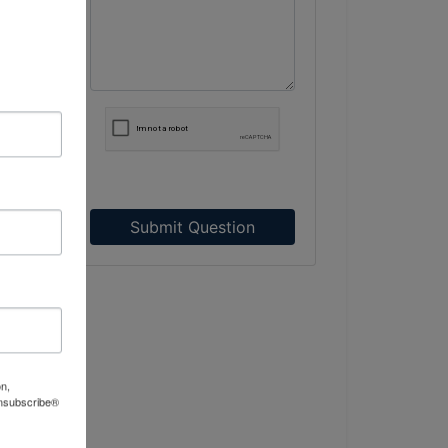
 –
Submit Question
and
on,
Unsubscribe®