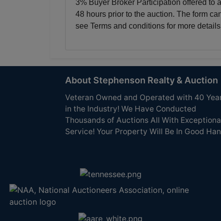
3% Buyer Broker Participation offered to 
48 hours prior to the auction. The form ca
see Terms and conditions for more details
About Stephenson Realty & Auction
Veteran Owned and Operated with 40 Yea
in the Industry! We Have Conducted
Thousands of Auctions All With Exceptiona
Service! Your Property Will Be In Good Han