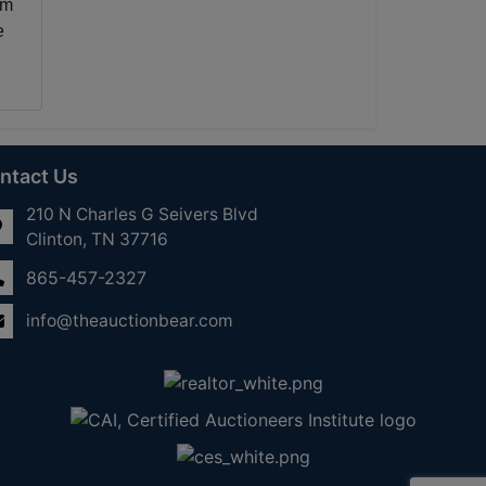
rm
e
ntact Us
210 N Charles G Seivers Blvd
Clinton, TN 37716
865-457-2327
info@theauctionbear.com