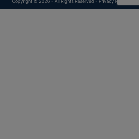
Copyright © 2026 - All Rights Reserved -
Privacy Policy