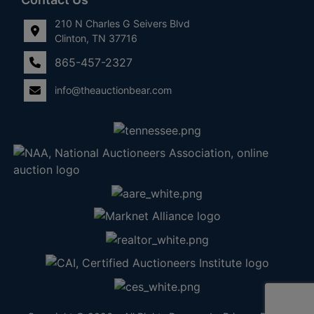
210 N Charles G Seivers Blvd
Clinton, TN 37716
865-457-2327
info@theauctionbear.com