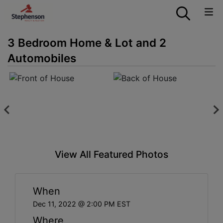
3 Bedroom Home & Lot and 2
Automobiles
View All Featured Photos
When
Dec 11, 2022 @ 2:00 PM EST
Where