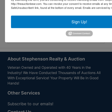
http://theauctionbear.com. You can revoke your consent to receive emails at any ti
SafeUnsubscribe® link, found at the bottom of every email.
Emails are serviced by 
Sign Up!
Submit Question
About Stephenson Realty & Auction
Veteran Owned and Operated with 40 Years in the
Industry! We Have Conducted Thousands of Auctions All
With Exceptional Service! Your Property Will Be In Good
Hands!
Other Services
Subscribe to our emails!
Contact Us