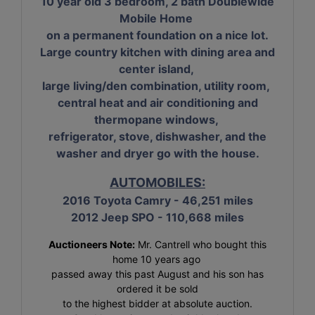
10 year old 3 bedroom, 2 bath Doublewide
Mobile Home
on a permanent foundation on a nice lot.
Large country kitchen with dining area and
center island,
large living/den combination, utility room,
central heat and air conditioning and
thermopane windows,
refrigerator, stove, dishwasher, and the
washer and dryer go with the house.
AUTOMOBILES:
2016 Toyota Camry - 46,251 miles
2012 Jeep SPO - 110,668 miles
Auctioneers Note:
Mr. Cantrell who bought this
home 10 years ago
passed away this past August and his son has
ordered it be sold
to the highest bidder at absolute auction.