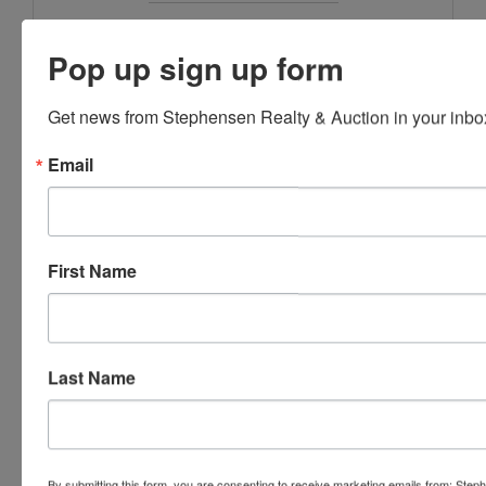
Stephenson Realty & Auction
Pop up sign up form
Get news from Stephensen Realty & Auction in your inbo
Ask The Auctioneer
Email
First Name
Last Name
By submitting this form, you are consenting to receive marketing emails from: Step