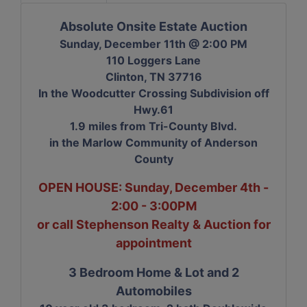
Absolute Onsite Estate Auction
Sunday, December 11th @ 2:00 PM
110 Loggers Lane
Clinton, TN 37716
In the Woodcutter Crossing Subdivision off
Hwy.61
1.9 miles from Tri-County Blvd.
in the Marlow Community of Anderson
County
OPEN HOUSE: Sunday, December 4th -
2:00 - 3:00PM
or call Stephenson Realty & Auction for
appointment
3 Bedroom Home & Lot and 2
Automobiles