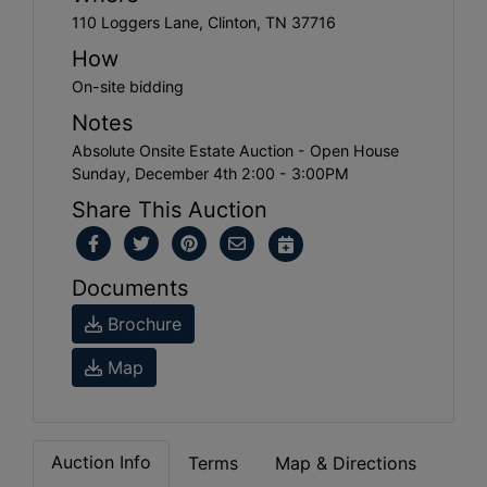
110 Loggers Lane, Clinton, TN 37716
How
On-site bidding
Notes
Absolute Onsite Estate Auction - Open House
Sunday, December 4th 2:00 - 3:00PM
Share This Auction
Documents
Brochure
Map
Auction Info
Terms
Map & Directions