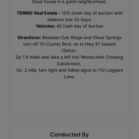
Good house in a good neighborhood.
TERMS:
Real Estate
-
10% down day of auction with
balance due 30 days.
Vehicles:
All Cash day of Auction
Directions:
Between Oak Ridge and Oliver Springs
turn off Tri-County Blvd. on to Hwy 61 toward
Clinton.
Go 1.9 miles and take a left into Woodcutter Crossing
Subdivision.
Go .2 mile, turn right and follow signs to 110 Loggers
Lane.
Conducted By