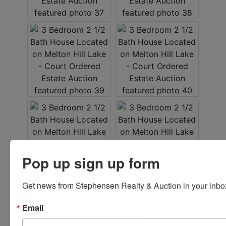
Pop up sign up form
Get news from Stephensen Realty & Auction in your inbo
Email