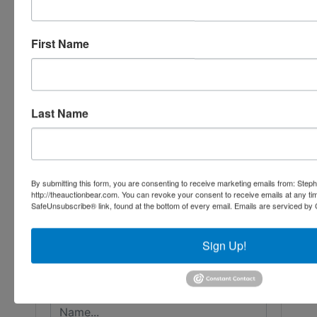
First Name
Last Name
Conducted By
By submitting this form, you are consenting to receive marketing emails from: Step
http://theauctionbear.com. You can revoke your consent to receive emails at any ti
SafeUnsubscribe® link, found at the bottom of every email.
Emails are serviced by 
Stephenson Realty & Auction
Sign Up!
Ask The Auctioneer