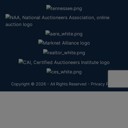
Copyright © 2026 - All Rights Reserved -
Privacy Policy