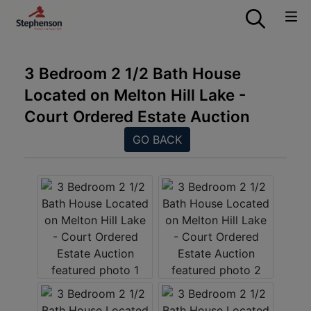
3 Bedroom 2 1/2 Bath House
Located on Melton Hill Lake -
Court Ordered Estate Auction
GO BACK