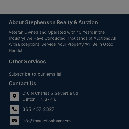
About Stephenson Realty & Auction
Veteran Owned and Operated with 40 Years in the
Industry! We Have Conducted Thousands of Auctions All
With Exceptional Service! Your Property Will Be In Good
Hands!
Other Services
Subscribe to our emails!
Contact Us
210 N Charles G Seivers Blvd
Clinton, TN 37716
865-457-2327
info@theauctionbear.com