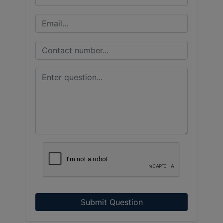
Submit Question