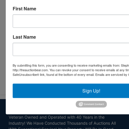
First Name
Last Name
By submitting this form, you are consenting to receive marketing emails from: Step
http://theauctionbear.com. You can revoke your consent to receive emails at any ti
SafeUnsubscribe® link, found at the bottom of every email.
Emails are serviced by 
Submit Question
Sign Up!
About Stephenson Realty & Auction
Veteran Owned and Operated with 40 Years in the
Industry! We Have Conducted Thousands of Auctions All