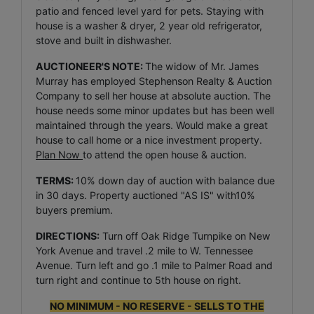
patio and fenced level yard for pets. Staying with
house is a washer & dryer, 2 year old refrigerator,
stove and built in dishwasher.
AUCTIONEER'S NOTE:
The widow of Mr. James
Murray has employed Stephenson Realty & Auction
Company to sell her house at absolute auction. The
house needs some minor updates but has been well
maintained through the years. Would make a great
house to call home or a nice investment property.
Plan Now
to attend the open house & auction.
TERMS:
10% down day of auction with balance due
in 30 days. Property auctioned "AS IS" with10%
buyers premium.
DIRECTIONS:
Turn off Oak Ridge Turnpike on New
York Avenue and travel .2 mile to W. Tennessee
Avenue. Turn left and go .1 mile to Palmer Road and
turn right and continue to 5th house on right.
NO MINIMUM - NO RESERVE - SELLS TO THE