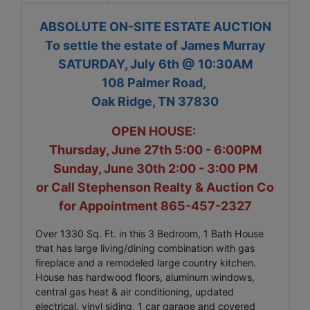
ABSOLUTE ON-SITE ESTATE AUCTION
To settle the estate of James Murray
SATURDAY, July 6th @ 10:30AM
108 Palmer Road,
Oak Ridge, TN 37830
OPEN HOUSE:
Thursday, June 27th 5:00 - 6:00PM
Sunday, June 30th 2:00 - 3:00 PM
or Call Stephenson Realty & Auction Co
for Appointment 865-457-2327
Over 1330 Sq. Ft. in this 3 Bedroom, 1 Bath House
that has large living/dining combination with gas
fireplace and a remodeled large country kitchen.
House has hardwood floors, aluminum windows,
central gas heat & air conditioning, updated
electrical, vinyl siding, 1 car garage and covered