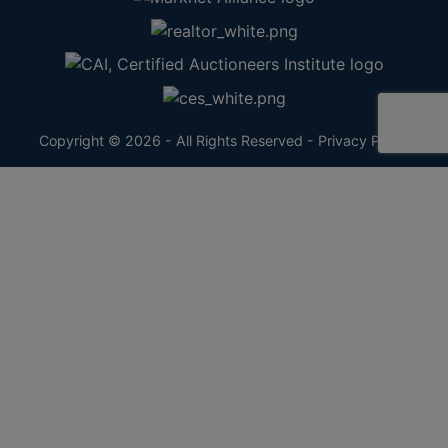
Copyright © 2026 - All Rights Reserved -
Privacy Policy