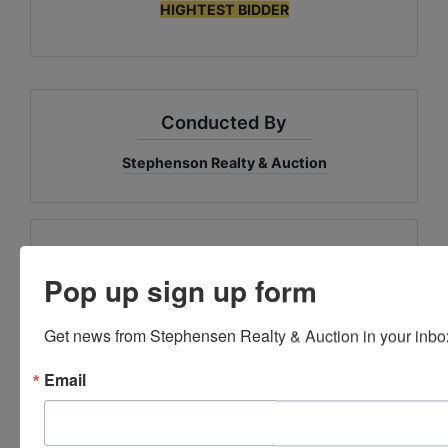
HIGHTEST BIDDER
Conducted By
Stephenson Realty & Auction
Ask The Auctioneer
Pop up sign up form
Get news from Stephensen Realty & Auction in your inbo
Email