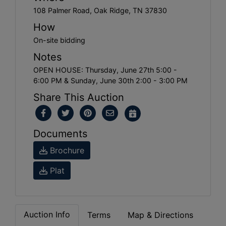
108 Palmer Road, Oak Ridge, TN 37830
How
On-site bidding
Notes
OPEN HOUSE: Thursday, June 27th 5:00 -
6:00 PM & Sunday, June 30th 2:00 - 3:00 PM
Share This Auction
Documents
Brochure
Plat
Auction Info
Terms
Map & Directions