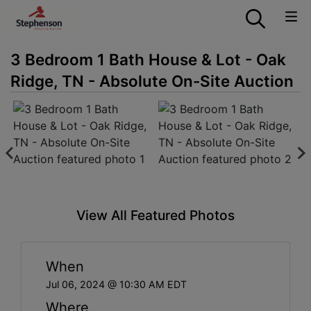
3 Bedroom 1 Bath House & Lot - Oak
Ridge, TN - Absolute On-Site Auction
View All Featured Photos
When
Jul 06, 2024 @ 10:30 AM EDT
Where