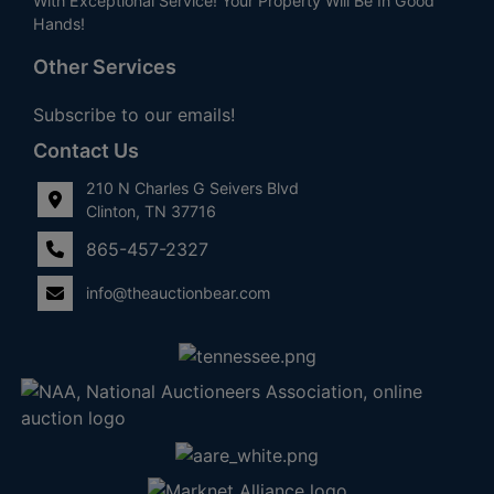
With Exceptional Service! Your Property Will Be In Good
Hands!
Other Services
Subscribe to our emails!
Contact Us
210 N Charles G Seivers Blvd
Clinton, TN 37716
865-457-2327
info@theauctionbear.com