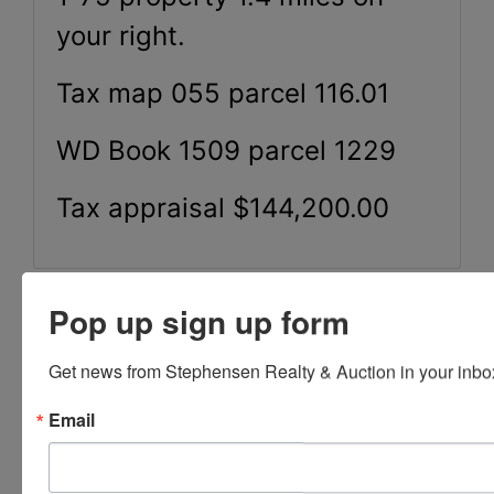
your right.
Tax map 055 parcel 116.01
WD Book 1509 parcel 1229
Tax appraisal $144,200.00
Pop up sign up form
Conducted By
Get news from Stephensen Realty & Auction in your inbo
Stephenson Realty & Auction
Email
Ask The Auctioneer