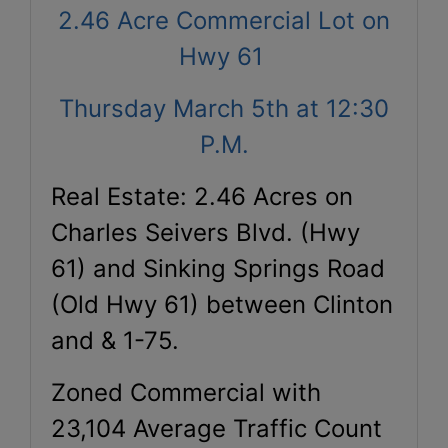
2.46 Acre Commercial Lot on
Hwy 61
Thursday March 5th at 12:30
P.M.
Real Estate: 2.46 Acres on
Charles Seivers Blvd. (Hwy
61) and Sinking Springs Road
(Old Hwy 61) between Clinton
and & 1-75.
Zoned Commercial with
23,104 Average Traffic Count