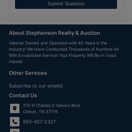
Submit Question
About Stephenson Realty & Auction
Veteran Owned and Operated with 40 Years in the
Industry! We Have Conducted Thousands of Auctions All
With Exceptional Service! Your Property Will Be In Good
Hands!
Other Services
Subscribe to our emails!
Contact Us
210 N Charles G Seivers Blvd
Clinton, TN 37716
865-457-2327