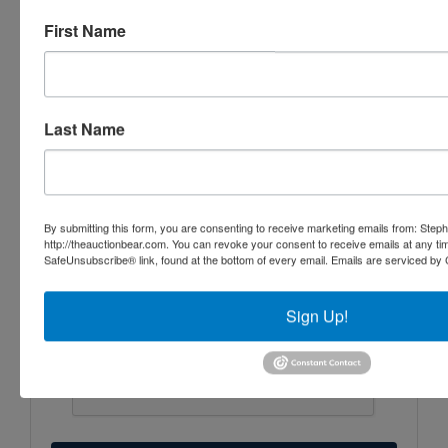
First Name
Last Name
By submitting this form, you are consenting to receive marketing emails from: Step
http://theauctionbear.com. You can revoke your consent to receive emails at any ti
SafeUnsubscribe® link, found at the bottom of every email.
Emails are serviced by 
Sign Up!