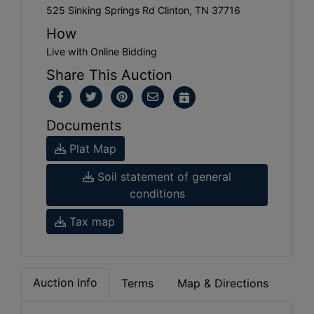
525 Sinking Springs Rd Clinton, TN 37716
How
Live with Online Bidding
Share This Auction
Documents
Plat Map
Soil statement of general
conditions
Tax map
Auction Info
Terms
Map & Directions