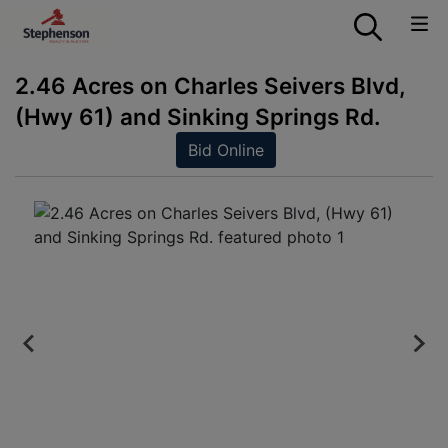
2.46 Acres on Charles Seivers Blvd,
(Hwy 61) and Sinking Springs Rd.
Bid Online