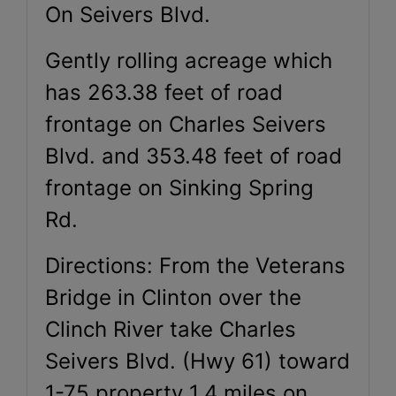
On Seivers Blvd.
Gently rolling acreage which
has 263.38 feet of road
frontage on Charles Seivers
Blvd. and 353.48 feet of road
frontage on Sinking Spring
Rd.
Directions: From the Veterans
Bridge in Clinton over the
Clinch River take Charles
Seivers Blvd. (Hwy 61) toward
1-75 property 1.4 miles on