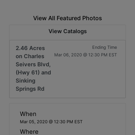
View All Featured Photos
View Catalogs
2.46 Acres
Ending Time
Mar 06, 2020 @ 12:30 PM EST
on Charles
Seivers Blvd,
(Hwy 61) and
Sinking
Springs Rd
When
Mar 05, 2020 @ 12:30 PM EST
Where