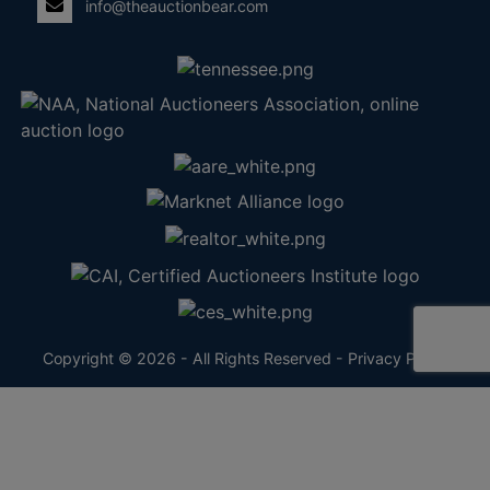
info@theauctionbear.com
Copyright © 2026 - All Rights Reserved -
Privacy Policy