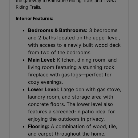
the gateway to Brimstone Riding Trails and TWRA
Riding Trails.
Interior Features:
Bedrooms & Bathrooms:
3 bedrooms
and 2 baths located on the upper level,
with access to a newly built wood deck
from two of the bedrooms.
Main Level:
Kitchen, dining room, and
living room featuring a stunning rock
fireplace with gas logs—perfect for
cozy evenings.
Lower Level:
Large den with gas stove,
laundry room, and storage area with
concrete floors. The lower level also
features a screened-in patio ideal for
enjoying the outdoors in privacy.
Flooring:
A combination of wood, tile,
and carpet throughout the home.