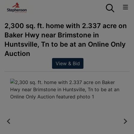
2,300 sq. ft. home with 2.337 acre on
Baker Hwy near Brimstone in
Huntsville, Tn to be at an Online Only
Auction
View & Bid