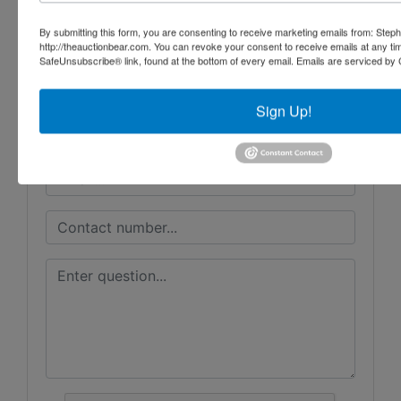
Ayers Auction & Realty
By submitting this form, you are consenting to receive marketing emails from: Step
http://theauctionbear.com. You can revoke your consent to receive emails at any ti
SafeUnsubscribe® link, found at the bottom of every email.
Emails are serviced by 
Ask The Auctioneer
Sign Up!