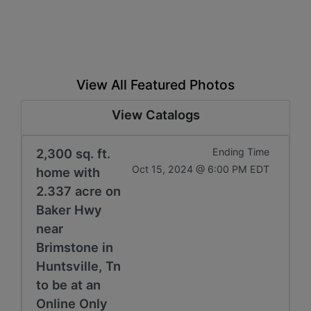
View All Featured Photos
View Catalogs
2,300 sq. ft.
Ending Time
Oct 15, 2024 @ 6:00 PM EDT
home with
2.337 acre on
Baker Hwy
near
Brimstone in
Huntsville, Tn
to be at an
Online Only