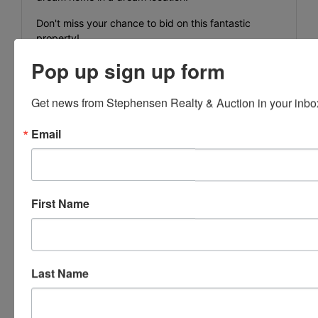
Don't miss your chance to bid on this fantastic
property!
Pop up sign up form
Map 086 parcel 009.03
WD book 197 page 742
Get news from Stephensen Realty & Auction in your inbo
Email
Auctioneer:
J.J. Dower, Lic#2298
Property or bidding questions, call 423-
First Name
286-0041
Last Name
Conducted By