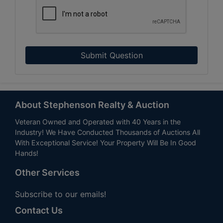
Submit Question
About Stephenson Realty & Auction
Veteran Owned and Operated with 40 Years in the
Industry! We Have Conducted Thousands of Auctions All
With Exceptional Service! Your Property Will Be In Good
Hands!
Other Services
Subscribe to our emails!
Contact Us