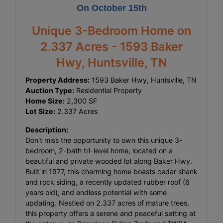
On October 15th
Unique 3-Bedroom Home on
2.337 Acres - 1593 Baker
Hwy, Huntsville, TN
Property Address:
1593 Baker Hwy, Huntsville, TN
Auction Type:
Residential Property
Home Size:
2,300 SF
Lot Size:
2.337 Acres
Description:
Don't miss the opportunity to own this unique 3-
bedroom, 2-bath tri-level home, located on a
beautiful and private wooded lot along Baker Hwy.
Built in 1977, this charming home boasts cedar shank
and rock siding, a recently updated rubber roof (6
years old), and endless potential with some
updating. Nestled on 2.337 acres of mature trees,
this property offers a serene and peaceful setting at