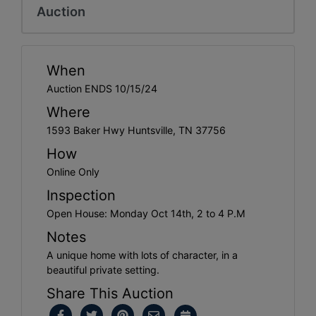
Auction
When
Auction ENDS 10/15/24
Where
1593 Baker Hwy Huntsville, TN 37756
How
Online Only
Inspection
Open House: Monday Oct 14th, 2 to 4 P.M
Notes
A unique home with lots of character, in a
beautiful private setting.
Share This Auction