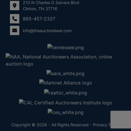
210 N Charles G Seivers Blvd
Clinton, TN 37716
865-457-2327
info@theauctionbear.com
Copyright © 2026 - All Rights Reserved -
Privacy Policy