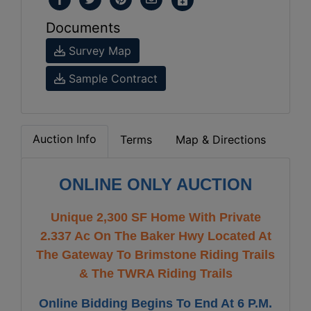
Documents
Survey Map
Sample Contract
Auction Info
Terms
Map & Directions
ONLINE ONLY AUCTION
Unique 2,300 SF Home With Private
2.337 Ac On The Baker Hwy Located At
The Gateway To Brimstone Riding Trails
& The TWRA Riding Trails
Online Bidding Begins To End At 6 P.M.