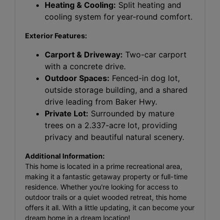
Heating & Cooling:
Split heating and
cooling system for year-round comfort.
Exterior Features:
Carport & Driveway:
Two-car carport
with a concrete drive.
Outdoor Spaces:
Fenced-in dog lot,
outside storage building, and a shared
drive leading from Baker Hwy.
Private Lot:
Surrounded by mature
trees on a 2.337-acre lot, providing
privacy and beautiful natural scenery.
Additional Information:
This home is located in a prime recreational area,
making it a fantastic getaway property or full-time
residence. Whether you're looking for access to
outdoor trails or a quiet wooded retreat, this home
offers it all. With a little updating, it can become your
dream home in a dream location!