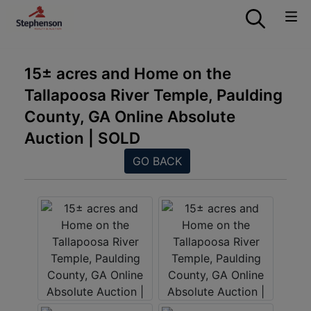
15± acres and Home on the
Tallapoosa River Temple, Paulding
County, GA Online Absolute
Auction | SOLD
GO BACK