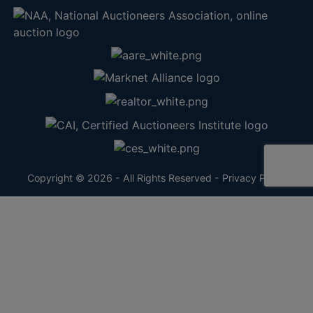
Copyright © 2026 - All Rights Reserved -
Privacy Policy