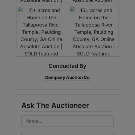
Conducted By
Dempsey Auction Co
Ask The Auctioneer