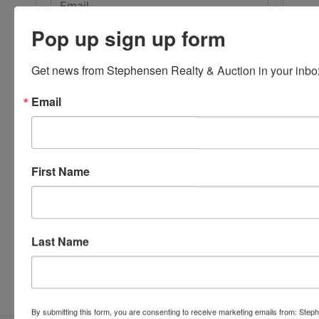
Pop up sign up form
Get news from Stephensen Realty & Auction in your inbo
Email
First Name
Last Name
Submit Question
By submitting this form, you are consenting to receive marketing emails from: Step