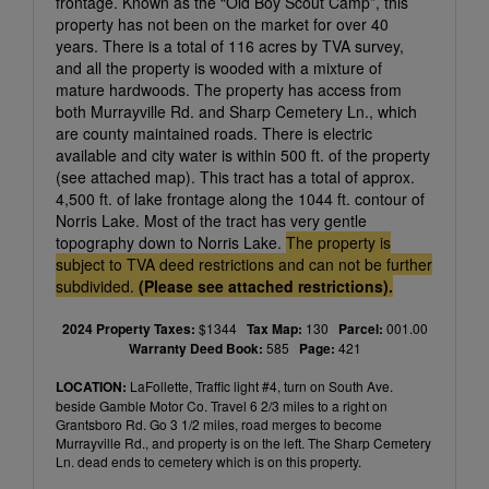
frontage. Known as the “Old Boy Scout Camp”, this
property has not been on the market for over 40
years. There is a total of 116 acres by TVA survey,
and all the property is wooded with a mixture of
mature hardwoods. The property has access from
both Murrayville Rd. and Sharp Cemetery Ln., which
are county maintained roads. There is electric
available and city water is within 500 ft. of the property
(see attached map). This tract has a total of approx.
4,500 ft. of lake frontage along the 1044 ft. contour of
Norris Lake. Most of the tract has very gentle
topography down to Norris Lake.
The property is
subject to TVA deed restrictions and can not be further
subdivided.
(Please see attached restrictions).
2024 Property Taxes:
$1344
Tax Map:
130
Parcel:
001.00
Warranty Deed Book:
585
Page:
421
LOCATION:
LaFollette, Traffic light #4, turn on South Ave.
beside Gamble Motor Co. Travel 6 2/3 miles to a right on
Grantsboro Rd. Go 3 1/2 miles, road merges to become
Murrayville Rd., and property is on the left. The Sharp Cemetery
Ln. dead ends to cemetery which is on this property.