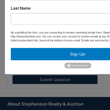
Last Name
By submitting this form, you are consenting to receive marketing emails from: Step
http://theauctionbear.com. You can revoke your consent to receive emails at any ti
SafeUnsubscribe® link, found at the bottom of every email.
Emails are serviced by 
Sign Up!
Submit Question
About Stephenson Realty & Auction