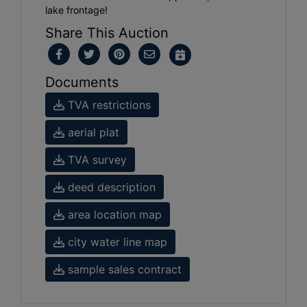
lake frontage!
Share This Auction
Documents
TVA restrictions
aerial plat
TVA survey
deed description
area location map
city water line map
sample sales contract