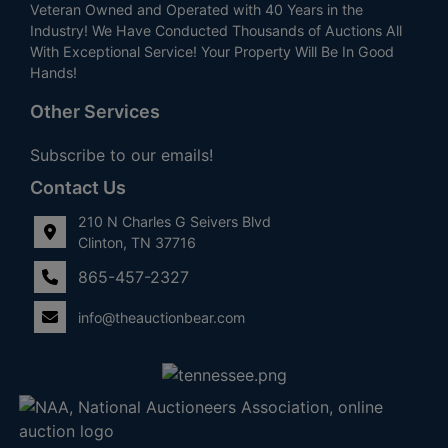
Veteran Owned and Operated with 40 Years in the
Industry! We Have Conducted Thousands of Auctions All
With Exceptional Service! Your Property Will Be In Good
Hands!
Other Services
Subscribe to our emails!
Contact Us
210 N Charles G Seivers Blvd
Clinton, TN 37716
865-457-2327
info@theauctionbear.com