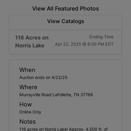
View All Featured Photos
View Catalogs
116 Acres on
Ending Time
Apr 22, 2025 @ 6:00 PM EDT
Norris Lake
When
Auction ends on 4/22/25
Where
Murrayville Road LaFollette, TN 37766
How
Online Only
Notes
116 acres on Norris Lake! Approx. 4,500 ft. of