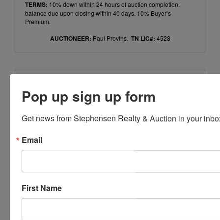
TERMS:
10% down within 24 hours of auction completion,
balance due upon closing within 40 days. 10% Buyer’s
Premium.
AUCTIONEER:
Paul Provins.
TN LIC#:
4528
Conducted By
Pop up sign up form
Ayers Auction & Realty
Get news from Stephensen Realty & Auction in your inbo
Email
Ask The Auctioneer
First Name