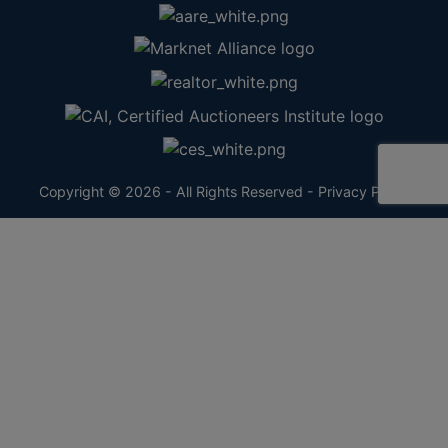
Copyright © 2026 - All Rights Reserved -
Privacy Policy