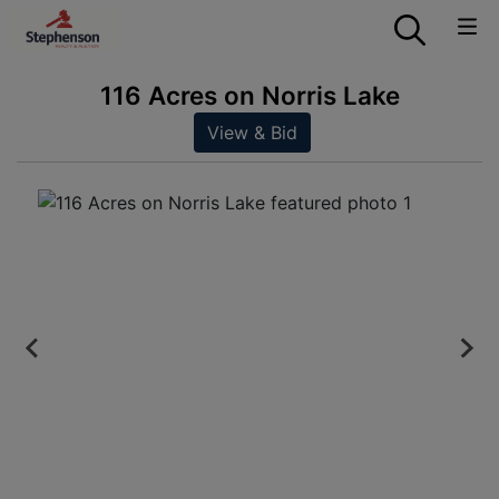
116 Acres on Norris Lake
View & Bid