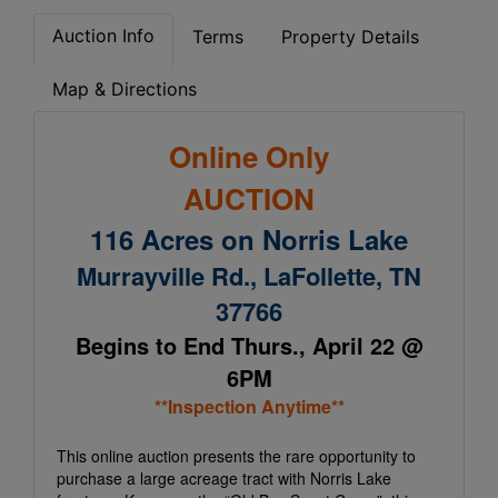
Auction Info
Terms
Property Details
Map & Directions
Online Only
AUCTION
116 Acres on Norris Lake
Murrayville Rd., LaFollette, TN
37766
Begins to End Thurs., April 22 @
6PM
**Inspection Anytime**
This online auction presents the rare opportunity to
purchase a large acreage tract with Norris Lake