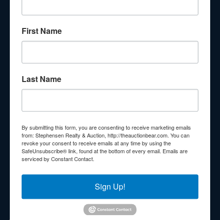
About Stephenson Realty & Auction
First Name
Veteran Owned and Operated with 40 Years in the
Industry! We Have Conducted Thousands of Auctions All
With Exceptional Service! Your Property Will Be In Good
Hands!
Last Name
Other Services
Subscribe to our emails!
Contact Us
By submitting this form, you are consenting to receive marketing emails
210 N Charles G Seivers Blvd
from: Stephensen Realty & Auction, http://theauctionbear.com. You can
revoke your consent to receive emails at any time by using the
Clinton, TN 37716
SafeUnsubscribe® link, found at the bottom of every email.
Emails are
serviced by Constant Contact.
865-457-2327
info@theauctionbear.com
Sign Up!