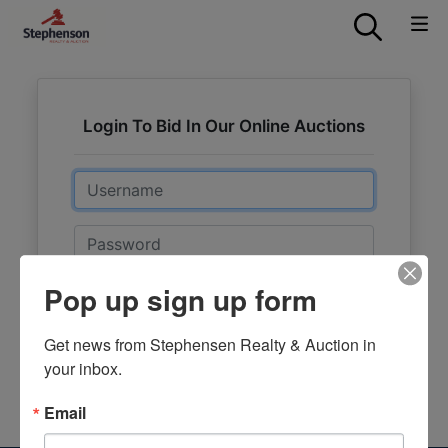
Login To Bid In Our Online Auctions
Email
Password
Pop up sign up form
Sign in
Forgot Username or Password?
Get news from Stephensen Realty & Auction in 
your inbox.
Create New Account
Email