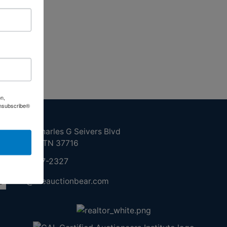
on,
Unsubscribe®
ntact Us
210 N Charles G Seivers Blvd
Clinton, TN 37716
865-457-2327
info@theauctionbear.com