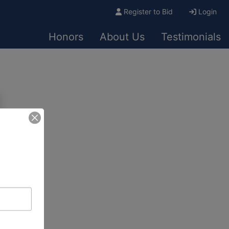
Register to Bid
Login
Honors
About Us
Testimonials