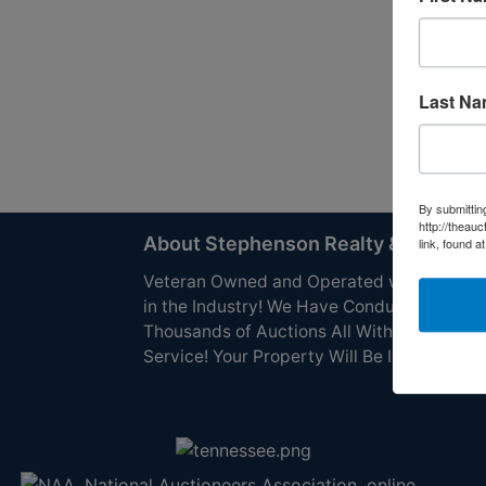
Last N
By submittin
http://theau
About Stephenson Realty & Auction
link, found a
Veteran Owned and Operated with 40 Yea
in the Industry! We Have Conducted
Thousands of Auctions All With Exceptiona
Service! Your Property Will Be In Good Han