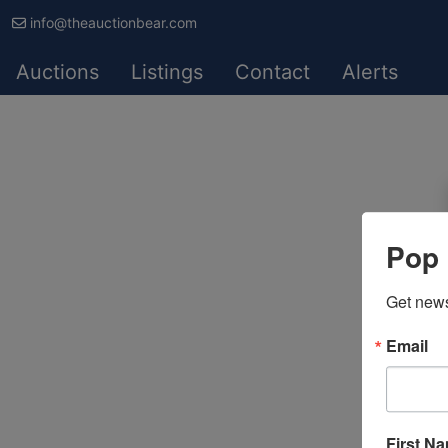
info@theauctionbear.com
Auctions
Listings
Contact
Alerts
Pop 
Get news
Email
First N