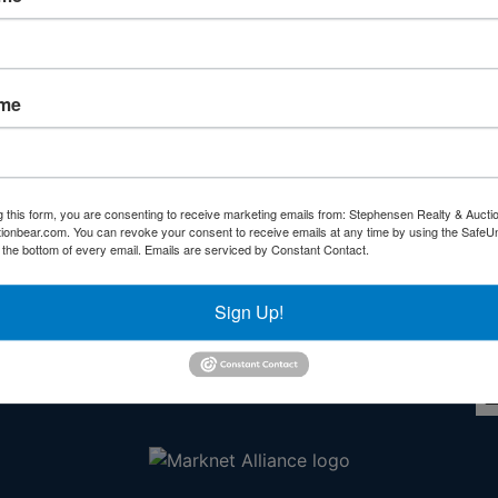
Forgot Username or Password?
Create New Account
ame
g this form, you are consenting to receive marketing emails from: Stephensen Realty & Aucti
ctionbear.com. You can revoke your consent to receive emails at any time by using the Safe
Other Services
Co
t the bottom of every email.
Emails are serviced by Constant Contact.
rs
Subscribe to our emails!
Sign Up!
l
ds!