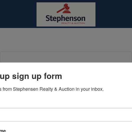
Login To Bid In Our Online
up sign up form
Auctions
 from Stephensen Realty & Auction in your inbox.
Email
Password
Sign in
ame