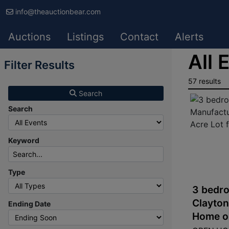
info@theauctionbear.com
Auctions
Listings
Contact
Alerts
All 
Filter Results
57 results
Search
Search
Keyword
Type
3 bedro
Clayto
Ending Date
Home on