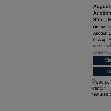
August
Auction
Steer, 
Loaders
Online On
Loader
Auction 
Attach
Pick up, A
McMinnvil
Ayers Auc
Vi
V