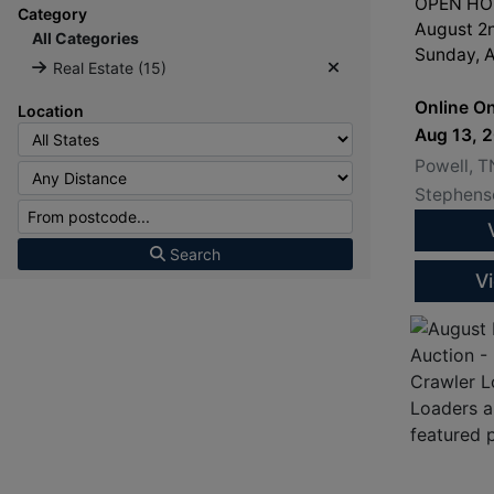
OPEN HOU
Category
August 2
All Categories
Sunday, A
Real Estate (15)
3:00PM
Online On
Location
Aug 13, 
Powell, T
Stephenso
Search
V