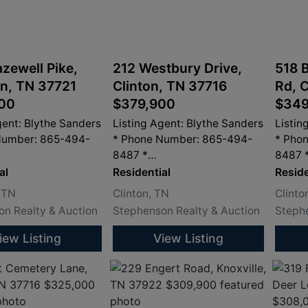
zewell Pike,
212 Westbury Drive,
518 
n, TN 37721
Clinton, TN 37716
Rd, 
00
$379,900
$349
gent: Blythe Sanders
Listing Agent: Blythe Sanders
Listin
Number: 865-494-
* Phone Number: 865-494-
* Pho
8487 *
8487 
dersproperty.com
info@sandersproperty.com
info@
al
Residential
Reside
 TN
Clinton, TN
Clinto
n Realty & Auction
Stephenson Realty & Auction
Stephe
iew Listing
View Listing