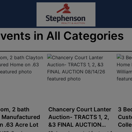
Events in All Categories
om, 2 bath
Chancery Court Lanter
3 Be
n Manufactured
Auction- TRACTS 1, 2,
Cust
 .63 Acre Lot
&3 FINAL AUCTION
Coll