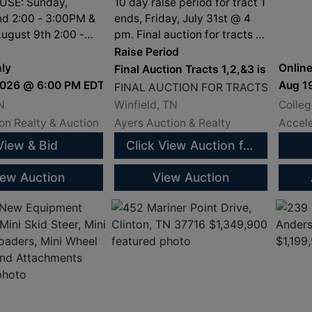
08/14/26
Will
SE: Sunday,
10 day raise period for tract 1
Tenn
nd 2:00 - 3:00PM &
ends, Friday, July 31st @ 4
ugust 9th 2:00 -
pm. Final auction for tracts 2
and 3 is Friday, August 14th
Raise Period
@ 11 am at the Scott County
ly
Online
Final Auction Tracts 1,2,&3 is Aug. 1
Justice Center.
2026 @ 6:00 PM EDT
Aug 1
FINAL AUCTION FOR TRACTS 1, 2 & 3
N
Winfield, TN
Colleg
n Realty & Auction
Ayers Auction & Realty
Accele
View & Bid
Click View Auction for
Current Bids
iew Auction
View Auction