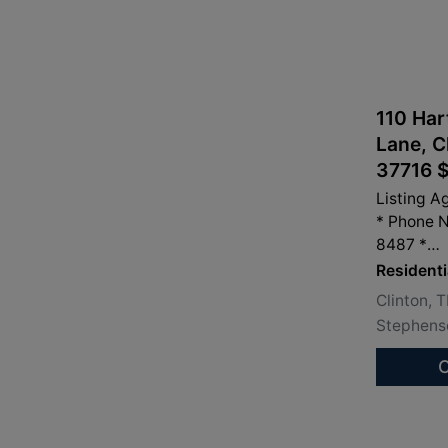
110 Har
Lane, C
37716 
Listing A
* Phone 
8487 *
info@san
Residenti
Clinton, 
Stephenso
C