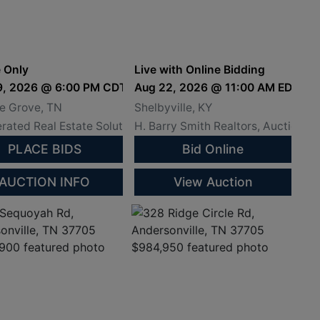
iamson County
and Land Absolute
essee
Auction - Shelby
County, Ky.
 Only
Live with Online Bidding
4th @ 11 AM
9, 2026 @ 6:00 PM CDT
Aug 22, 2026 @ 11:00 AM EDT
, 8/14/26 @ 11 AM AT SCOTT COUNTY JUSTICE CENTER
e Grove, TN
Shelbyville, KY
rated Real Estate Solutions
H. Barry Smith Realtors, Auctionee
PLACE BIDS
Bid Online
AUCTION INFO
View Auction