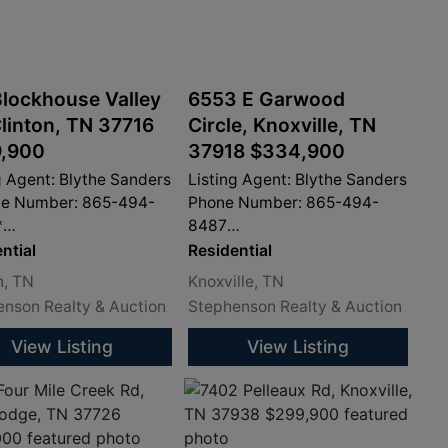
Blockhouse Valley
6553 E Garwood
Clinton, TN 37716
Circle, Knoxville, TN
,900
37918 $334,900
g Agent: Blythe Sanders
Listing Agent: Blythe Sanders
ne Number: 865-494-
Phone Number: 865-494-
*
8487
sandersproperty.com
info@sandersproperty.com
ntial
Residential
n, TN
Knoxville, TN
nson Realty & Auction
Stephenson Realty & Auction
View Listing
View Listing