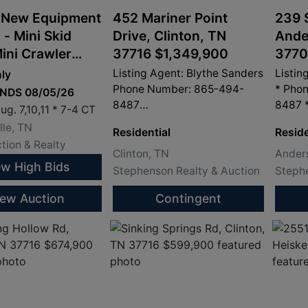
 New Equipment
452 Mariner Point
239 
 - Mini Skid
Drive, Clinton, TN
Ande
Mini Crawler
37716 $1,349,900
3770
, Mini Wheel
Listing Agent: Blythe Sanders
Listin
ly
s and
Phone Number: 865-494-
* Pho
ENDS 08/05/26
8487
8487 
ments
ug. 7,10,11 * 7-4 CT
info@sandersproperty.com
info@
le, TN
Residential
Reside
tion & Realty
Clinton, TN
Anders
ew High Bids
Stephenson Realty & Auction
Stephe
iew Auction
Contingent