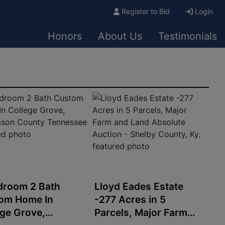
Register to Bid
Login
Honors
About Us
Testimonials
droom 2 Bath
Lloyd Eades Estate
om Home In
-277 Acres in 5
ege Grove,
Parcels, Major Farm