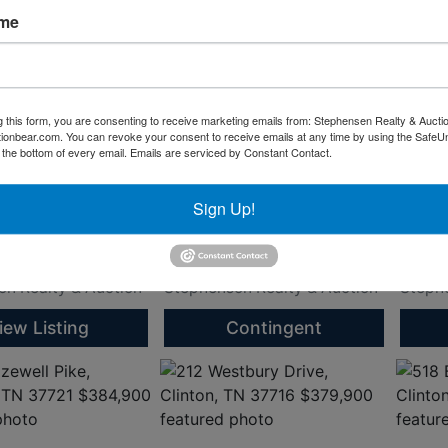
ame
gewood Heights
380 Hillvale Road Rd,
Willi
ell, TN 37849
Clinton, TN 37716
Onei
g this form, you are consenting to receive marketing emails from: Stephensen Realty & Aucti
00
$440,900
$399
ctionbear.com. You can revoke your consent to receive emails at any time by using the Safe
t the bottom of every email.
Emails are serviced by Constant Contact.
gent: Blythe Sanders
Listing Agent: Blythe Sanders
Listin
Number: 865-494-
* Phone Number: 865-494-
* Phone Number: 865-494-
8487 *
8487 
Sign Up!
dersproperty.com
info@sandersproperty.com
info@
al
Residential
Land
, TN
Clinton, TN
Oneid
n Realty & Auction
Stephenson Realty & Auction
Stephe
iew Listing
Contingent