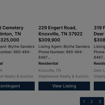
t Cemetery
229 Engert Road,
319 F
linton, TN
Knoxville, TN 37922
Deer
$325,000
$309,900
$308
gent: Blythe Sanders
Listing Agent: Blythe Sanders
Listin
Number: 865-494-
Phone Number: 865-494-
Phone
8487
8487
dersproperty.com
info@sandersproperty.com
info@
al
Residential
Reside
TN
Knoxville, TN
Deer 
n Realty & Auction
Stephenson Realty & Auction
Stephe
ontingent
View Listing
1
2
3