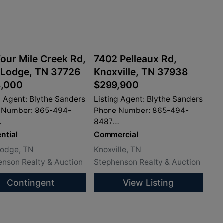
our Mile Creek Rd,
7402 Pelleaux Rd,
 Lodge, TN 37726
Knoxville, TN 37938
,000
$299,900
g Agent: Blythe Sanders
Listing Agent: Blythe Sanders
 Number: 865-494-
Phone Number: 865-494-
8487
sandersproperty.com
info@sandersproperty.com
ntial
Commercial
Lodge, TN
Knoxville, TN
nson Realty & Auction
Stephenson Realty & Auction
Contingent
View Listing