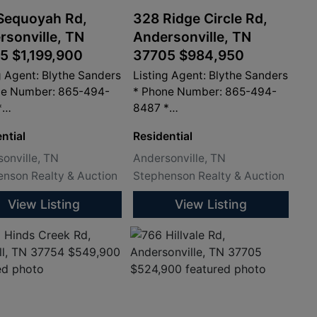
Sequoyah Rd,
328 Ridge Circle Rd,
rsonville, TN
Andersonville, TN
5 $1,199,900
37705 $984,950
g Agent: Blythe Sanders
Listing Agent: Blythe Sanders
ne Number: 865-494-
* Phone Number: 865-494-
*
8487 *
sandersproperty.com
info@sandersproperty.com
ntial
Residential
onville, TN
Andersonville, TN
nson Realty & Auction
Stephenson Realty & Auction
View Listing
View Listing