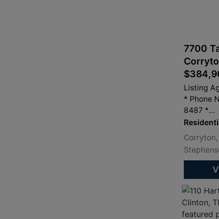
7700 Ta
Corryto
$384,9
Listing A
* Phone 
8487 *
info@san
Residenti
Corryton,
Stephenso
V