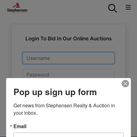
Login To Bid In Our Online Auctions
Email
Password
Pop up sign up form
Sign in
Forgot Username or Password?
Get news from Stephensen Realty & Auction in 
your inbox.
Create New Account
Email