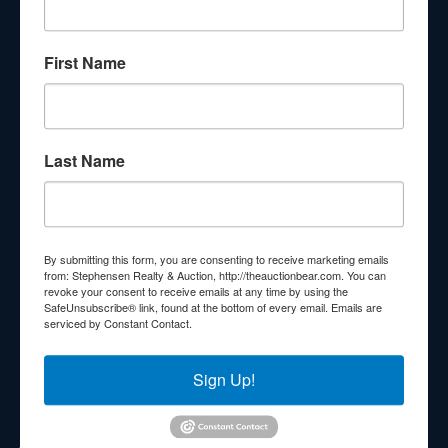
About Stephenson Realty & Auction
First Name
Veteran Owned and Operated with 40 Years in the
Industry! We Have Conducted Thousands of Auctions All
With Exceptional Service! Your Property Will Be In Good
Hands!
Last Name
Other Services
Subscribe to our emails!
Contact Us
By submitting this form, you are consenting to receive marketing emails
210 N Charles G Seivers Blvd
from: Stephensen Realty & Auction, http://theauctionbear.com. You can
revoke your consent to receive emails at any time by using the
Clinton, TN 37716
SafeUnsubscribe® link, found at the bottom of every email.
Emails are
serviced by Constant Contact.
865-457-2327
info@theauctionbear.com
Sign Up!