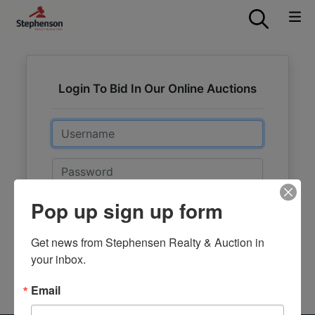
Login To Bid In Our Online Auctions
Email
Password
Pop up sign up form
Sign in
Forgot Username or Password?
Get news from Stephensen Realty & Auction in 
your inbox.
Create New Account
Email