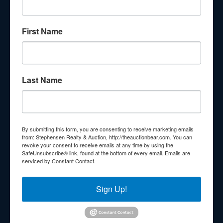
About Stephenson Realty & Auction
First Name
Veteran Owned and Operated with 40 Years in the
Industry! We Have Conducted Thousands of Auctions All
With Exceptional Service! Your Property Will Be In Good
Hands!
Last Name
Other Services
Subscribe to our emails!
Contact Us
By submitting this form, you are consenting to receive marketing emails
210 N Charles G Seivers Blvd
from: Stephensen Realty & Auction, http://theauctionbear.com. You can
revoke your consent to receive emails at any time by using the
Clinton, TN 37716
SafeUnsubscribe® link, found at the bottom of every email.
Emails are
serviced by Constant Contact.
865-457-2327
info@theauctionbear.com
Sign Up!