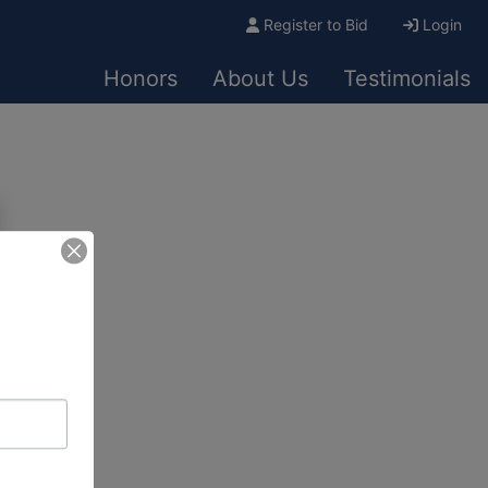
Register to Bid
Login
Honors
About Us
Testimonials