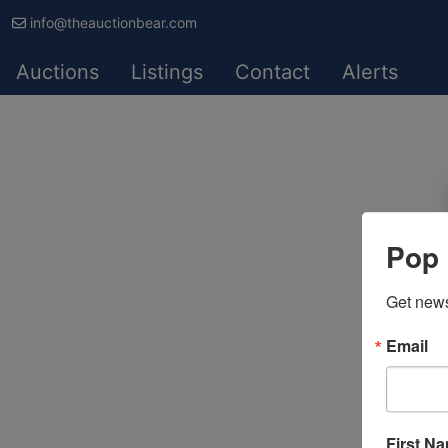
info@theauctionbear.com
Auctions
Listings
Contact
Alerts
Pop 
Get news
Email
First N