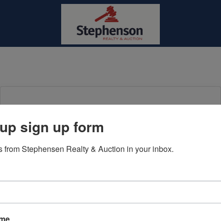
Login To Bid In Our Online
up sign up form
Auctions
 from Stephensen Realty & Auction in your inbox.
Email
Password
Sign in
ame