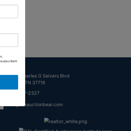
on,
Unsubscribe®
ntact Us
210 N Charles G Seivers Blvd
Clinton, TN 37716
865-457-2327
info@theauctionbear.com