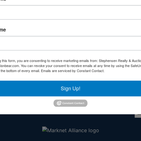
Forgot Username or Password?
Create New Account
ame
g this form, you are consenting to receive marketing emails from: Stephensen Realty & Aucti
ctionbear.com. You can revoke your consent to receive emails at any time by using the Safe
Other Services
Co
t the bottom of every email.
Emails are serviced by Constant Contact.
rs
Subscribe to our emails!
Sign Up!
l
ds!