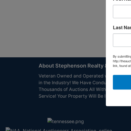
Last N
By submittin
http://theau
About Stephenson Realty & Auction
link, found a
Veteran Owned and Operated with 40 Yea
in the Industry! We Have Conducted
Thousands of Auctions All With Exceptiona
Service! Your Property Will Be In Good Han