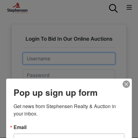
Login To Bid In Our Online Auctions
Email
Password
Pop up sign up form
Sign in
Forgot Username or Password?
Get news from Stephensen Realty & Auction in 
your inbox.
Create New Account
Email