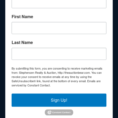
About Stephenson Realty & Auction
First Name
Veteran Owned and Operated with 40 Years in the
Industry! We Have Conducted Thousands of Auctions All
With Exceptional Service! Your Property Will Be In Good
Hands!
Last Name
Other Services
Subscribe to our emails!
Contact Us
By submitting this form, you are consenting to receive marketing emails
210 N Charles G Seivers Blvd
from: Stephensen Realty & Auction, http://theauctionbear.com. You can
revoke your consent to receive emails at any time by using the
Clinton, TN 37716
SafeUnsubscribe® link, found at the bottom of every email.
Emails are
serviced by Constant Contact.
865-457-2327
info@theauctionbear.com
Sign Up!