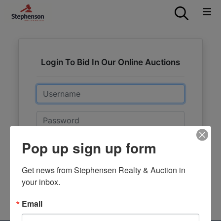
Login To Bid In Our Online Auctions
Email
Password
Pop up sign up form
Sign in
Forgot Username or Password?
Get news from Stephensen Realty & Auction in 
your inbox.
Create New Account
Email