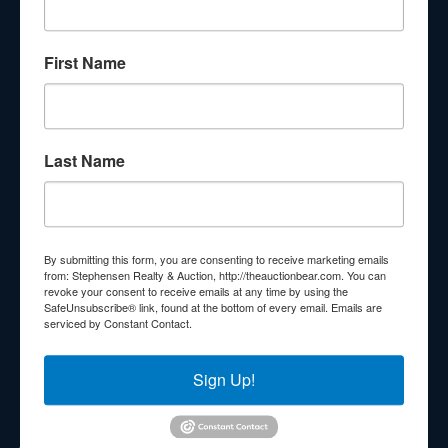
About Stephenson Realty & Auction
First Name
Veteran Owned and Operated with 40 Years in the
Industry! We Have Conducted Thousands of Auctions All
With Exceptional Service! Your Property Will Be In Good
Hands!
Last Name
Other Services
Subscribe to our emails!
Contact Us
By submitting this form, you are consenting to receive marketing emails
210 N Charles G Seivers Blvd
from: Stephensen Realty & Auction, http://theauctionbear.com. You can
revoke your consent to receive emails at any time by using the
Clinton, TN 37716
SafeUnsubscribe® link, found at the bottom of every email.
Emails are
serviced by Constant Contact.
865-457-2327
info@theauctionbear.com
Sign Up!