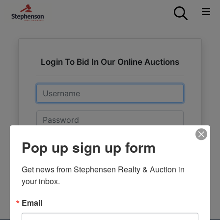
Login To Bid In Our Online Auctions
Email
Password
Pop up sign up form
Sign in
Forgot Username or Password?
Get news from Stephensen Realty & Auction in 
your inbox.
Create New Account
Email