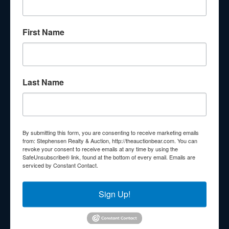
About Stephenson Realty & Auction
First Name
Veteran Owned and Operated with 40 Years in the
Industry! We Have Conducted Thousands of Auctions All
With Exceptional Service! Your Property Will Be In Good
Hands!
Last Name
Other Services
Subscribe to our emails!
Contact Us
By submitting this form, you are consenting to receive marketing emails
210 N Charles G Seivers Blvd
from: Stephensen Realty & Auction, http://theauctionbear.com. You can
revoke your consent to receive emails at any time by using the
Clinton, TN 37716
SafeUnsubscribe® link, found at the bottom of every email.
Emails are
serviced by Constant Contact.
865-457-2327
info@theauctionbear.com
Sign Up!