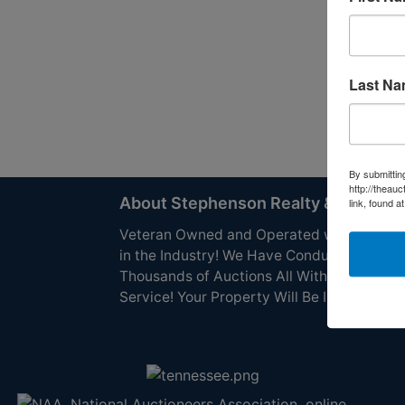
Last N
By submittin
http://theau
About Stephenson Realty & Auction
link, found a
Veteran Owned and Operated with 40 Yea
in the Industry! We Have Conducted
Thousands of Auctions All With Exceptiona
Service! Your Property Will Be In Good Han