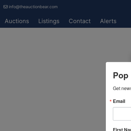
info@theauctionbear.com
Auctions
Listings
Contact
Alerts
Pop 
Get news
Email
First N