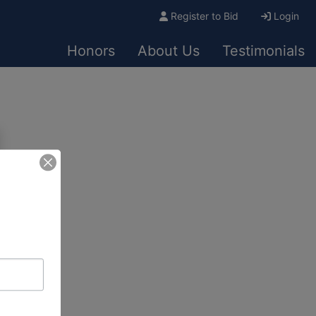
Register to Bid
Login
Honors
About Us
Testimonials