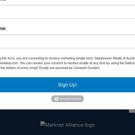
Forgot Username or Password?
Create New Account
ame
g this form, you are consenting to receive marketing emails from: Stephensen Realty & Aucti
ctionbear.com. You can revoke your consent to receive emails at any time by using the Safe
Other Services
Co
t the bottom of every email.
Emails are serviced by Constant Contact.
rs
Subscribe to our emails!
Sign Up!
l
ds!