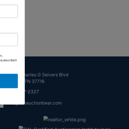
on,
Unsubscribe®
ntact Us
210 N Charles G Seivers Blvd
Clinton, TN 37716
865-457-2327
info@theauctionbear.com