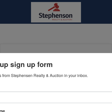
Login To Bid In Our Online
up sign up form
Auctions
 from Stephensen Realty & Auction in your inbox.
Email
Password
Sign in
ame