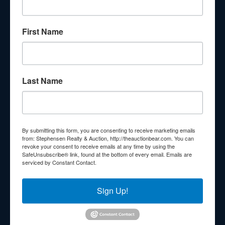
About Stephenson Realty & Auction
First Name
Veteran Owned and Operated with 40 Years in the
Industry! We Have Conducted Thousands of Auctions All
With Exceptional Service! Your Property Will Be In Good
Hands!
Last Name
Other Services
Subscribe to our emails!
Contact Us
By submitting this form, you are consenting to receive marketing emails
210 N Charles G Seivers Blvd
from: Stephensen Realty & Auction, http://theauctionbear.com. You can
revoke your consent to receive emails at any time by using the
Clinton, TN 37716
SafeUnsubscribe® link, found at the bottom of every email.
Emails are
serviced by Constant Contact.
865-457-2327
info@theauctionbear.com
Sign Up!