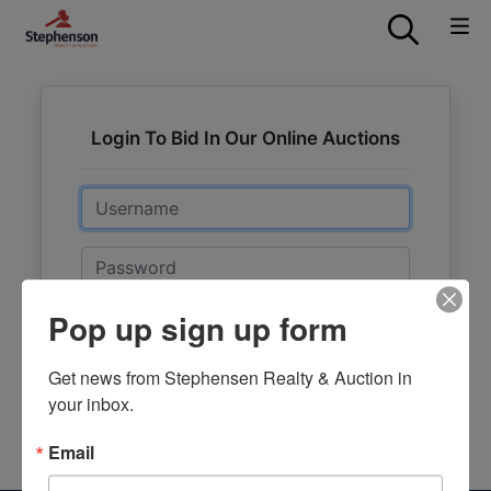
Login To Bid In Our Online Auctions
Email
Password
Pop up sign up form
Sign in
Forgot Username or Password?
Get news from Stephensen Realty & Auction in 
your inbox.
Create New Account
Email