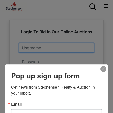
Login To Bid In Our Online Auctions
Email
Password
Pop up sign up form
Sign in
Forgot Username or Password?
Get news from Stephensen Realty & Auction in 
your inbox.
Create New Account
Email