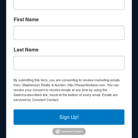
About Stephenson Realty & Auction
First Name
Veteran Owned and Operated with 40 Years in the
Industry! We Have Conducted Thousands of Auctions All
With Exceptional Service! Your Property Will Be In Good
Hands!
Last Name
Other Services
Subscribe to our emails!
Contact Us
By submitting this form, you are consenting to receive marketing emails
210 N Charles G Seivers Blvd
from: Stephensen Realty & Auction, http://theauctionbear.com. You can
revoke your consent to receive emails at any time by using the
Clinton, TN 37716
SafeUnsubscribe® link, found at the bottom of every email.
Emails are
serviced by Constant Contact.
865-457-2327
info@theauctionbear.com
Sign Up!