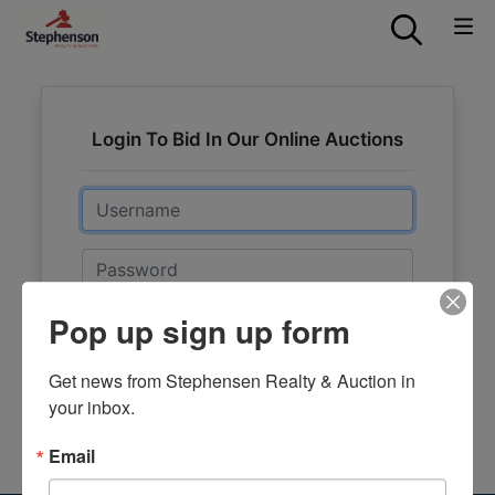
Login To Bid In Our Online Auctions
Email
Password
Pop up sign up form
Sign in
Forgot Username or Password?
Get news from Stephensen Realty & Auction in 
your inbox.
Create New Account
Email