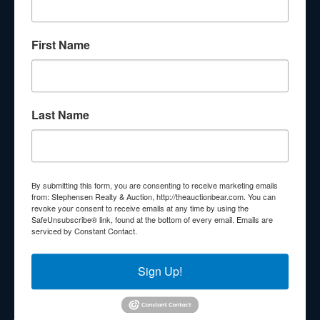
About Stephenson Realty & Auction
First Name
Veteran Owned and Operated with 40 Years in the
Industry! We Have Conducted Thousands of Auctions All
With Exceptional Service! Your Property Will Be In Good
Hands!
Last Name
Other Services
Subscribe to our emails!
Contact Us
By submitting this form, you are consenting to receive marketing emails
210 N Charles G Seivers Blvd
from: Stephensen Realty & Auction, http://theauctionbear.com. You can
revoke your consent to receive emails at any time by using the
Clinton, TN 37716
SafeUnsubscribe® link, found at the bottom of every email.
Emails are
serviced by Constant Contact.
865-457-2327
info@theauctionbear.com
Sign Up!