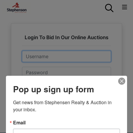
Login To Bid In Our Online Auctions
Email
Password
Pop up sign up form
Sign in
Forgot Username or Password?
Get news from Stephensen Realty & Auction in 
your inbox.
Create New Account
Email