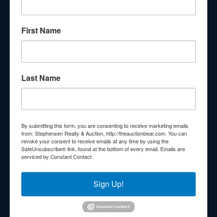
About Stephenson Realty & Auction
First Name
Veteran Owned and Operated with 40 Years in the
Industry! We Have Conducted Thousands of Auctions All
With Exceptional Service! Your Property Will Be In Good
Hands!
Last Name
Other Services
Subscribe to our emails!
Contact Us
By submitting this form, you are consenting to receive marketing emails
210 N Charles G Seivers Blvd
from: Stephensen Realty & Auction, http://theauctionbear.com. You can
revoke your consent to receive emails at any time by using the
Clinton, TN 37716
SafeUnsubscribe® link, found at the bottom of every email.
Emails are
serviced by Constant Contact.
865-457-2327
info@theauctionbear.com
Sign Up!