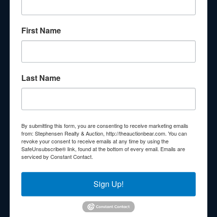
About Stephenson Realty & Auction
First Name
Veteran Owned and Operated with 40 Years in the
Industry! We Have Conducted Thousands of Auctions All
With Exceptional Service! Your Property Will Be In Good
Hands!
Last Name
Other Services
Subscribe to our emails!
Contact Us
By submitting this form, you are consenting to receive marketing emails
210 N Charles G Seivers Blvd
from: Stephensen Realty & Auction, http://theauctionbear.com. You can
revoke your consent to receive emails at any time by using the
Clinton, TN 37716
SafeUnsubscribe® link, found at the bottom of every email.
Emails are
serviced by Constant Contact.
865-457-2327
info@theauctionbear.com
Sign Up!