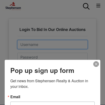
Login To Bid In Our Online Auctions
Email
Password
Pop up sign up form
Sign in
Forgot Username or Password?
Get news from Stephensen Realty & Auction in 
your inbox.
Create New Account
Email