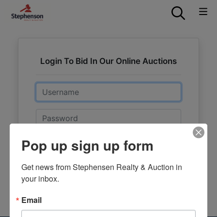
Login To Bid In Our Online Auctions
Email
Password
Pop up sign up form
Sign in
Forgot Username or Password?
Get news from Stephensen Realty & Auction in 
your inbox.
Create New Account
Email