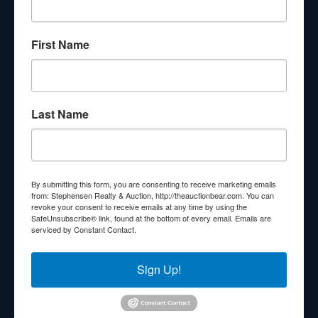
About Stephenson Realty & Auction
First Name
Veteran Owned and Operated with 40 Years in the
Industry! We Have Conducted Thousands of Auctions All
With Exceptional Service! Your Property Will Be In Good
Hands!
Last Name
Other Services
Subscribe to our emails!
Contact Us
By submitting this form, you are consenting to receive marketing emails
210 N Charles G Seivers Blvd
from: Stephensen Realty & Auction, http://theauctionbear.com. You can
revoke your consent to receive emails at any time by using the
Clinton, TN 37716
SafeUnsubscribe® link, found at the bottom of every email.
Emails are
serviced by Constant Contact.
865-457-2327
info@theauctionbear.com
Sign Up!