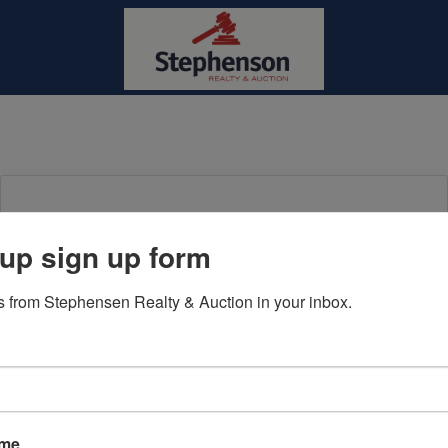
Login To Bid In Our Online
up sign up form
Auctions
 from Stephensen Realty & Auction in your inbox.
Email
Password
Sign in
ame