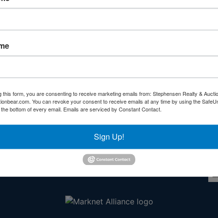
Forgot Username or Password?
Create New Account
ame
g this form, you are consenting to receive marketing emails from: Stephensen Realty & Aucti
ctionbear.com. You can revoke your consent to receive emails at any time by using the Safe
Other Services
Co
t the bottom of every email.
Emails are serviced by Constant Contact.
rs
Subscribe to our emails!
Sign Up!
l
ds!