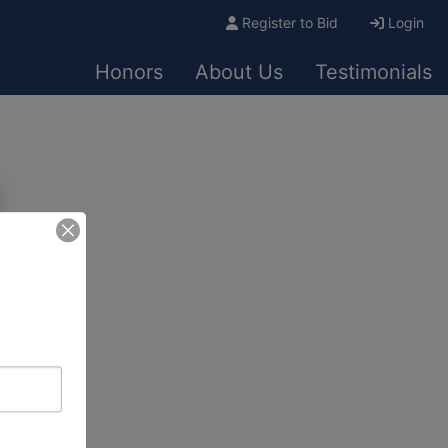
Register to Bid
Login
Honors
About Us
Testimonials