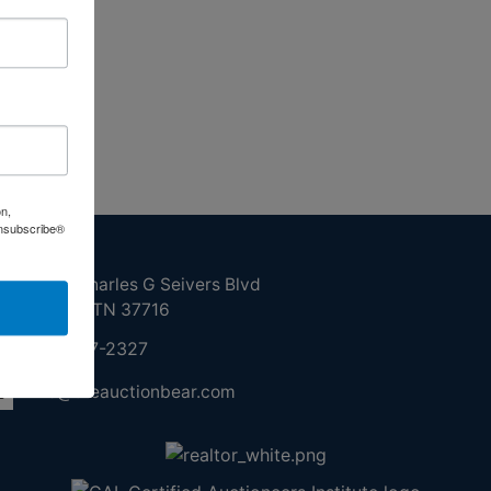
on,
Unsubscribe®
ntact Us
210 N Charles G Seivers Blvd
Clinton, TN 37716
865-457-2327
info@theauctionbear.com