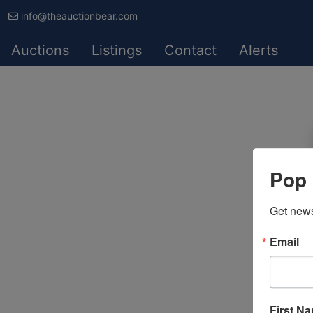
info@theauctionbear.com
Auctions
Listings
Contact
Alerts
Pop 
Get news
Email
First N