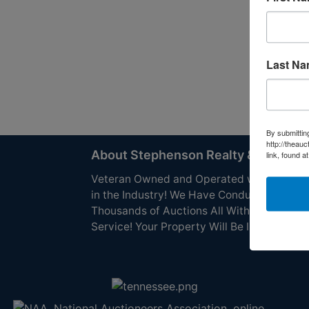
Last N
By submittin
http://theau
About Stephenson Realty & Auction
link, found a
Veteran Owned and Operated with 40 Yea
in the Industry! We Have Conducted
Thousands of Auctions All With Exceptiona
Service! Your Property Will Be In Good Han