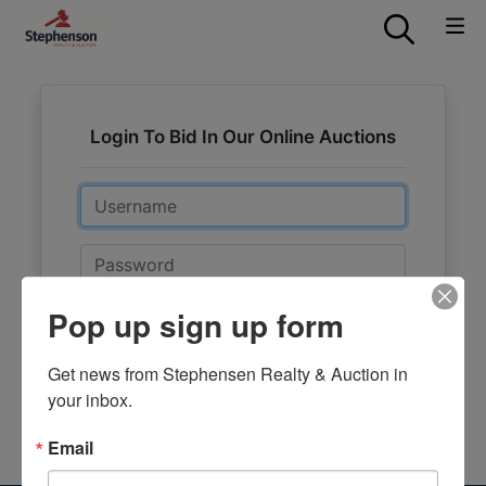
Login To Bid In Our Online Auctions
Email
Password
Pop up sign up form
Sign in
Forgot Username or Password?
Get news from Stephensen Realty & Auction in 
your inbox.
Create New Account
Email