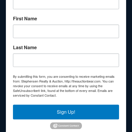
About Stephenson Realty & Auction
First Name
Veteran Owned and Operated with 40 Years in the
Industry! We Have Conducted Thousands of Auctions All
With Exceptional Service! Your Property Will Be In Good
Hands!
Last Name
Other Services
Subscribe to our emails!
Contact Us
By submitting this form, you are consenting to receive marketing emails
210 N Charles G Seivers Blvd
from: Stephensen Realty & Auction, http://theauctionbear.com. You can
revoke your consent to receive emails at any time by using the
Clinton, TN 37716
SafeUnsubscribe® link, found at the bottom of every email.
Emails are
serviced by Constant Contact.
865-457-2327
info@theauctionbear.com
Sign Up!