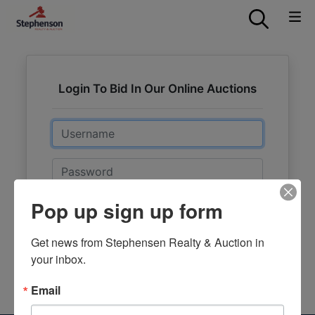
Login To Bid In Our Online Auctions
Email
Password
Pop up sign up form
Sign in
Forgot Username or Password?
Get news from Stephensen Realty & Auction in 
your inbox.
Create New Account
Email