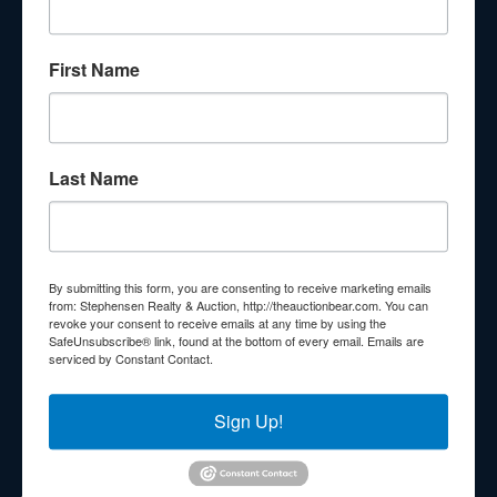
About Stephenson Realty & Auction
First Name
Veteran Owned and Operated with 40 Years in the
Industry! We Have Conducted Thousands of Auctions All
With Exceptional Service! Your Property Will Be In Good
Hands!
Last Name
Other Services
Subscribe to our emails!
Contact Us
By submitting this form, you are consenting to receive marketing emails
210 N Charles G Seivers Blvd
from: Stephensen Realty & Auction, http://theauctionbear.com. You can
revoke your consent to receive emails at any time by using the
Clinton, TN 37716
SafeUnsubscribe® link, found at the bottom of every email.
Emails are
serviced by Constant Contact.
865-457-2327
info@theauctionbear.com
Sign Up!